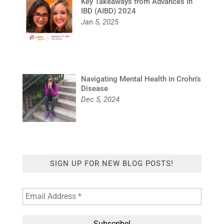
Key Takeaways from Advances in
IBD (AIBD) 2024
Jan 5, 2025
Navigating Mental Health in Crohn’s
Disease
Dec 5, 2024
SIGN UP FOR NEW BLOG POSTS!