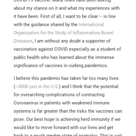
about my stance on it and what my experiences with
it have been. First of all, I want to be clear – in line
with the guidance shared by the
International
Organization for the Study of Inflammatory Bowel
Diseases
, I am without any doubt a supporter of
vaccination against COVID especially as a student of
public health who has learned about the immense
significance of vaccines in curbing pandemics.
I believe this pandemic has taken far too many lives
(
~500K just in the U.S.
) and I think that the potential
for overarching complications of contracting
Coronavirus in patients with weakened immune
systems is far greater than the risks the vaccines can
pose. Our best hope is achieving herd immunity if we
would like to move forward with our lives and get
back to a much greater state of normalcy. This is just