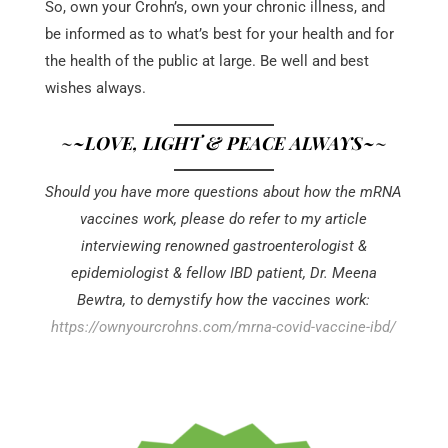
So, own your Crohn’s, own your chronic illness, and
be informed as to what’s best for your health and for
the health of the public at large. Be well and best
wishes always.
~
~LOVE, LIGHT & PEACE ALWAYS~
~
Should you have more questions about how the mRNA
vaccines work, please do refer to my article
interviewing renowned gastroenterologist &
epidemiologist & fellow IBD patient, Dr. Meena
Bewtra, to demystify how the vaccines work:
https://ownyourcrohns.com/mrna-covid-vaccine-ibd/