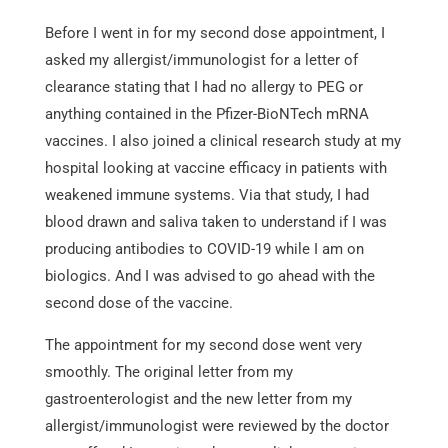
Before I went in for my second dose appointment, I
asked my allergist/immunologist for a letter of
clearance stating that I had no allergy to PEG or
anything contained in the Pfizer-BioNTech mRNA
vaccines. I also joined a clinical research study at my
hospital looking at vaccine efficacy in patients with
weakened immune systems. Via that study, I had
blood drawn and saliva taken to understand if I was
producing antibodies to COVID-19 while I am on
biologics. And I was advised to go ahead with the
second dose of the vaccine.
The appointment for my second dose went very
smoothly. The original letter from my
gastroenterologist and the new letter from my
allergist/immunologist were reviewed by the doctor