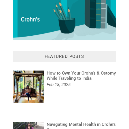
FEATURED POSTS
How to Own Your Crohn’s & Ostomy
While Traveling to India
Feb 18, 2025
Navigating Mental Health in Crohn’s