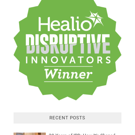
RECENT POSTS