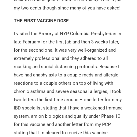
my two cents though since many of you have asked!
THE FIRST VACCINE
DOSE
I visited the Armory at NYP Columbia Presbyterian in
late February for the first jab and then 3 weeks later,
for the second one. It was very well-organized and
extremely professional and they adhered to all
masking and social distancing protocols. Because I
have had anaphylaxis to a couple meds and allergic
reactions to a couple others on top of living with
chronic asthma and severe seasonal allergies, I took
two letters the first time around – one letter from my
IBD specialist stating that I have a weakened immune
system, am on biologics and qualify under Phase 1C
for this vaccine and another letter from my PCP
stating that I’m cleared to receive this vaccine.