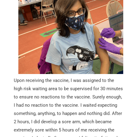
Upon receiving the vaccine, I was assigned to the
high risk waiting area to be supervised for 30 minutes
to ensure no reactions to the vaccine. Surely enough,
I had no reaction to the vaccine. I waited expecting
something, anything, to happen and nothing did. After
2 hours, I did develop a sore arm, which became
extremely sore within 5 hours of me receiving the