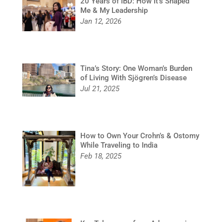
20 Years of IBD: How It’s Shaped
Me & My Leadership
Jan 12, 2026
Tina’s Story: One Woman’s Burden
of Living With Sjögren’s Disease
Jul 21, 2025
How to Own Your Crohn’s & Ostomy
While Traveling to India
Feb 18, 2025