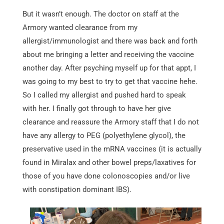
But it wasn’t enough. The doctor on staff at the
Armory wanted clearance from my
allergist/immunologist and there was back and forth
about me bringing a letter and receiving the vaccine
another day. After psyching myself up for that appt, I
was going to my best to try to get that vaccine hehe.
So I called my allergist and pushed hard to speak
with her. I finally got through to have her give
clearance and reassure the Armory staff that I do not
have any allergy to PEG (polyethylene glycol), the
preservative used in the mRNA vaccines (it is actually
found in Miralax and other bowel preps/laxatives for
those of you have done colonoscopies and/or live
with constipation dominant IBS).