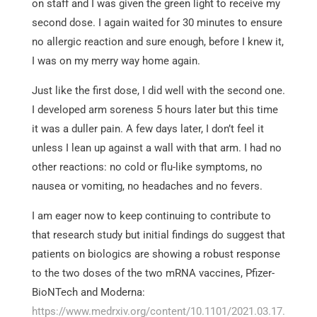
on staff and I was given the green light to receive my
second dose. I again waited for 30 minutes to ensure
no allergic reaction and sure enough, before I knew it,
I was on my merry way home again.
Just like the first dose, I did well with the second one.
I developed arm soreness 5 hours later but this time
it was a duller pain. A few days later, I don’t feel it
unless I lean up against a wall with that arm. I had no
other reactions: no cold or flu-like symptoms, no
nausea or vomiting, no headaches and no fevers.
I am eager now to keep continuing to contribute to
that research study but initial findings do suggest that
patients on biologics are showing a robust response
to the two doses of the two mRNA vaccines, Pfizer-
BioNTech and Moderna:
https://www.medrxiv.org/content/10.1101/2021.03.17.