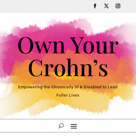
Own Your
Crohn’s
Empowering the Chronically Ill & Disabled to Lead
Fuller Lives