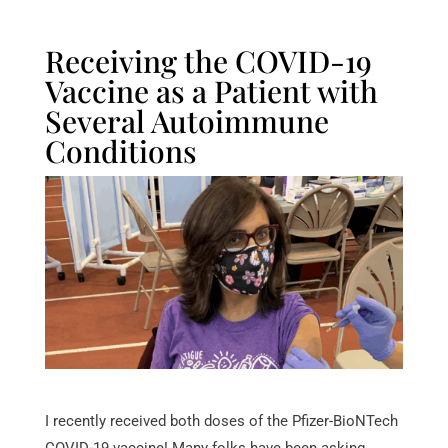
Receiving the COVID-19
Vaccine as a Patient with
Several Autoimmune
Conditions
I recently received both doses of the Pfizer-BioNTech
COVID-19 vaccine! Many folks have been asking