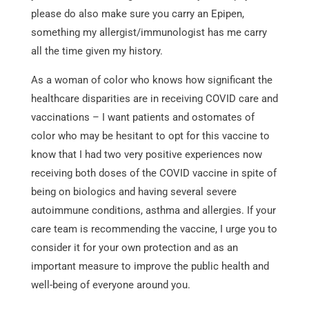
please do also make sure you carry an Epipen,
something my allergist/immunologist has me carry
all the time given my history.
As a woman of color who knows how significant the
healthcare disparities are in receiving COVID care and
vaccinations – I want patients and ostomates of
color who may be hesitant to opt for this vaccine to
know that I had two very positive experiences now
receiving both doses of the COVID vaccine in spite of
being on biologics and having several severe
autoimmune conditions, asthma and allergies. If your
care team is recommending the vaccine, I urge you to
consider it for your own protection and as an
important measure to improve the public health and
well-being of everyone around you.