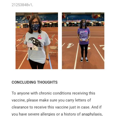
21253848v1
.
CONCLUDING THOUGHTS
To anyone with chronic conditions receiving this
vaccine, please make sure you carry letters of
clearance to receive this vaccine just in case. And if
you have severe allergies or a history of anaphylaxis,