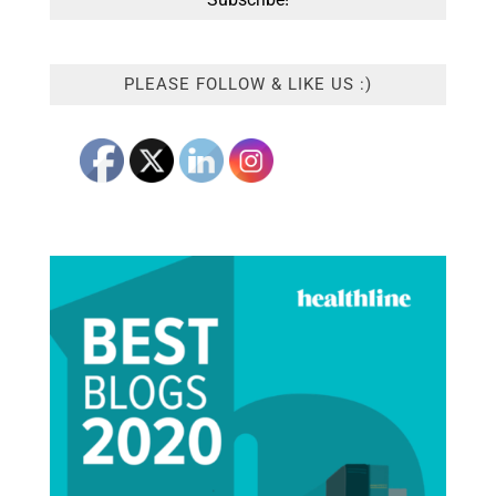
PLEASE FOLLOW & LIKE US :)