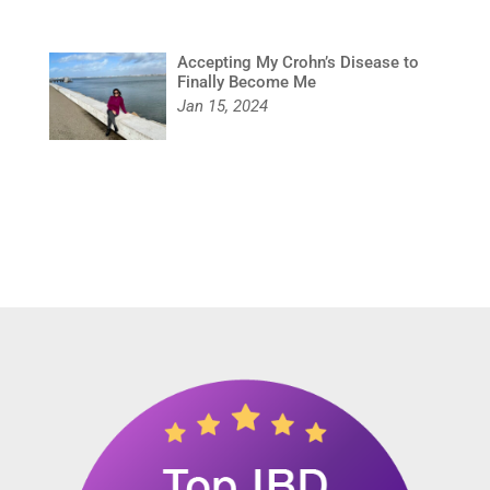
Accepting My Crohn’s Disease to
Finally Become Me
Jan 15, 2024