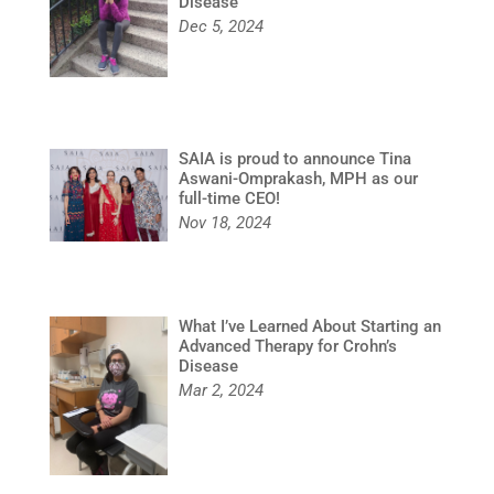
Disease
Dec 5, 2024
SAIA is proud to announce Tina
Aswani-Omprakash, MPH as our
full-time CEO!
Nov 18, 2024
What I’ve Learned About Starting an
Advanced Therapy for Crohn’s
Disease
Mar 2, 2024