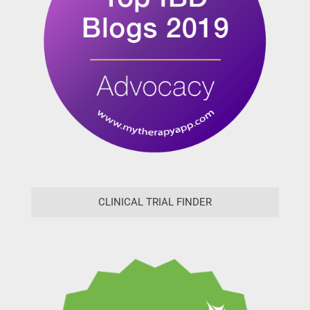
CLINICAL TRIAL FINDER