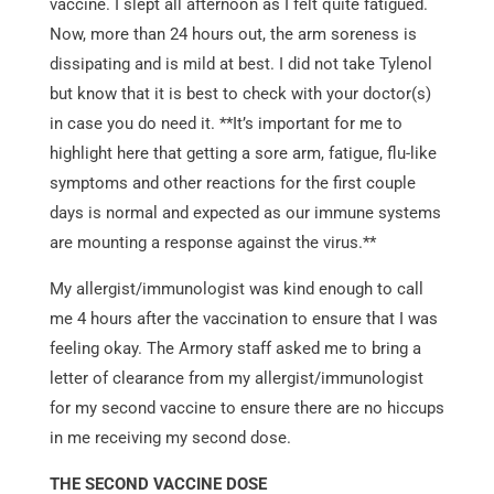
vaccine. I slept all afternoon as I felt quite fatigued.
Now, more than 24 hours out, the arm soreness is
dissipating and is mild at best. I did not take Tylenol
but know that it is best to check with your doctor(s)
in case you do need it. **It’s important for me to
highlight here that getting a sore arm, fatigue, flu-like
symptoms and other reactions for the first couple
days is normal and expected as our immune systems
are mounting a response against the virus.**
My allergist/immunologist was kind enough to call
me 4 hours after the vaccination to ensure that I was
feeling okay. The Armory staff asked me to bring a
letter of clearance from my allergist/immunologist
for my second vaccine to ensure there are no hiccups
in me receiving my second dose.
THE SECOND VACCINE DOSE