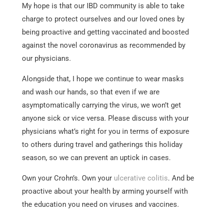
My hope is that our IBD community is able to take
charge to protect ourselves and our loved ones by
being proactive and getting vaccinated and boosted
against the novel coronavirus as recommended by
our physicians.
Alongside that, I hope we continue to wear masks
and wash our hands, so that even if we are
asymptomatically carrying the virus, we won’t get
anyone sick or vice versa. Please discuss with your
physicians what’s right for you in terms of exposure
to others during travel and gatherings this holiday
season, so we can prevent an uptick in cases.
Own your Crohn’s. Own your
ulcerative colitis
. And be
proactive about your health by arming yourself with
the education you need on viruses and vaccines.