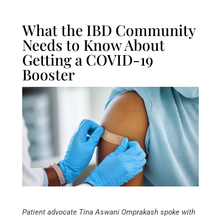
What the IBD Community
Needs to Know About
Getting a COVID-19
Booster
Patient advocate Tina Aswani Omprakash spoke with