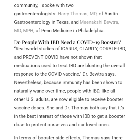
community, I spoke with two
gastroenterologists:
Harry Thomas, MD
, of Austin
Gastroenterology in Texas, and
Meenakshi Bewtra,
MD, MPH
, of Penn Medicine in Philadelphia.
Do People With IBD Need a COVID-19 Booster?
“Real-world studies of ICARUS, CLARITY, CORALE-IBD,
and PREVENT COVID have not shown that
medications used to treat IBD are blunting the overall
response to the COVID vaccine,” Dr. Bewtra says.
Nevertheless, because immunity has been shown to
naturally wane over time, people with IBD, like all
other U.S. adults, are now eligible to receive booster
vaccine doses. She and Dr. Thomas both say that it’s
in the best interest of those with IBD to get a booster
dose to protect ourselves and our loved ones.
In terms of booster side effects, Thomas says there