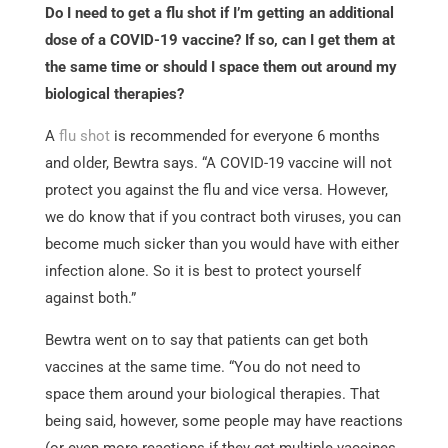
Do I need to get a flu shot if I’m getting an additional
dose of a COVID-19 vaccine? If so, can I get them at
the same time or should I space them out around my
biological therapies?
A
flu shot
is recommended for everyone 6 months
and older, Bewtra says. “A COVID-19 vaccine will not
protect you against the flu and vice versa. However,
we do know that if you contract both viruses, you can
become much sicker than you would have with either
infection alone. So it is best to protect yourself
against both.”
Bewtra went on to say that patients can get both
vaccines at the same time. “You do not need to
space them around your biological therapies. That
being said, however, some people may have reactions
(or even more reactions if they get multiple vaccines