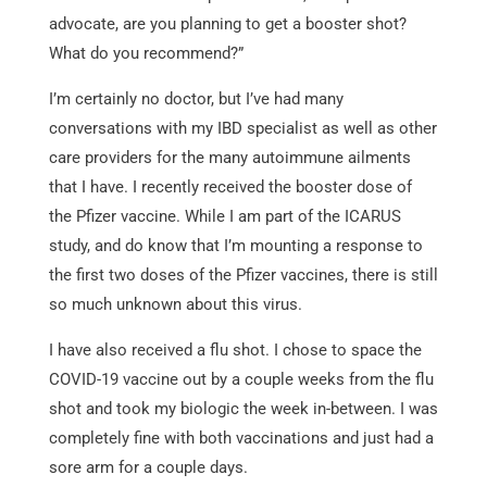
advocate, are you planning to get a booster shot?
What do you recommend?”
I’m certainly no doctor, but I’ve had many
conversations with my IBD specialist as well as other
care providers for the many autoimmune ailments
that I have. I recently received the booster dose of
the Pfizer vaccine. While I am part of the ICARUS
study, and do know that I’m mounting a response to
the first two doses of the Pfizer vaccines, there is still
so much unknown about this virus.
I have also received a flu shot. I chose to space the
COVID-19 vaccine out by a couple weeks from the flu
shot and took my biologic the week in-between. I was
completely fine with both vaccinations and just had a
sore arm for a couple days.