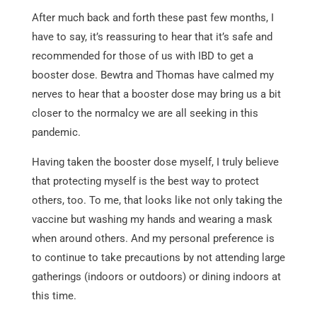
After much back and forth these past few months, I
have to say, it’s reassuring to hear that it’s safe and
recommended for those of us with IBD to get a
booster dose. Bewtra and Thomas have calmed my
nerves to hear that a booster dose may bring us a bit
closer to the normalcy we are all seeking in this
pandemic.
Having taken the booster dose myself, I truly believe
that protecting myself is the best way to protect
others, too. To me, that looks like not only taking the
vaccine but washing my hands and wearing a mask
when around others. And my personal preference is
to continue to take precautions by not attending large
gatherings (indoors or outdoors) or dining indoors at
this time.