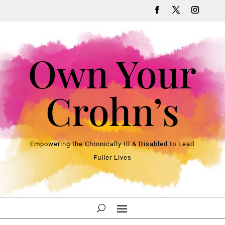
Own Your
Crohn’s
Empowering the Chronically Ill & Disabled to Lead
Fuller Lives