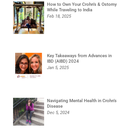
How to Own Your Crohn’s & Ostomy
While Traveling to India
Feb 18, 2025
Key Takeaways from Advances in
IBD (AIBD) 2024
Jan 5, 2025
Navigating Mental Health in Crohn’s
Disease
Dec 5, 2024