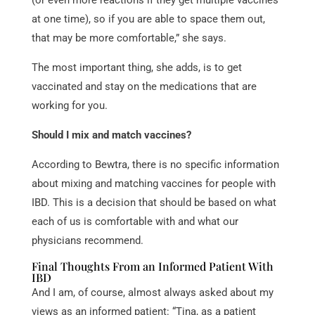
at one time), so if you are able to space them out,
that may be more comfortable,” she says.
The most important thing, she adds, is to get
vaccinated and
stay on the medications that are
working for you.
Should I mix and match vaccines?
According to Bewtra, there is no specific information
about mixing and matching vaccines for people with
IBD. This is a decision that should be based on what
each of us is comfortable with and what our
physicians recommend.
Final Thoughts From an Informed Patient With
IBD
And I am, of course, almost always asked about my
views as an informed patient: “Tina, as a patient