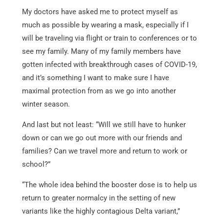
My doctors have asked me to protect myself as
much as possible by wearing a mask, especially if I
will be traveling via flight or train to conferences or to
see my family. Many of my family members have
gotten infected with breakthrough cases of COVID-19,
and it’s something I want to make sure I have
maximal protection from as we go into another
winter season.
And last but not least: “Will we still have to hunker
down or can we go out more with our friends and
families? Can we travel more and return to work or
school?”
“The whole idea behind the booster dose is to help us
return to greater normalcy in the setting of new
variants like the highly contagious Delta variant,”