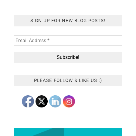
SIGN UP FOR NEW BLOG POSTS!
PLEASE FOLLOW & LIKE US :)