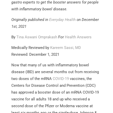
gastro experts to get the booster answers for people
with inflammatory bowel disease.
Originally published in
Everyday Health
on December
1st, 2021
By
Tina Aswani Omprakash
For
Health Answers
Medically Reviewed by
Kareem Sassi, MD
Reviewed: December 1, 2021
Now that many of us with inflammatory bowel
disease (IBD) are several months out from receiving
two doses of the mRNA
COVID-19
vaccines, the
Centers for Disease Control and Prevention (CDC)
has approved a booster dose of an mRNA COVID-19
vaccine for all adults 18 and up who received a
second dose of the Pfizer or Moderna vaccine at
least six months ago or the single-dose Johnson &