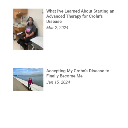
What I’ve Learned About Starting an
Advanced Therapy for Crohn’s
Disease
Mar 2, 2024
Accepting My Crohn’s Disease to
Finally Become Me
Jan 15, 2024