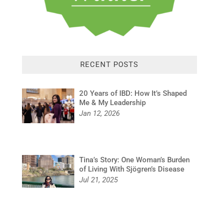
RECENT POSTS
20 Years of IBD: How It’s Shaped
Me & My Leadership
Jan 12, 2026
Tina’s Story: One Woman’s Burden
of Living With Sjögren’s Disease
Jul 21, 2025