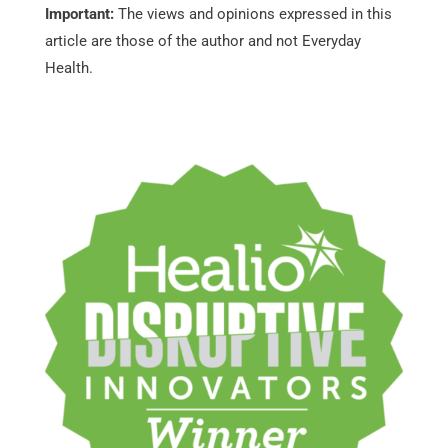
Important:
The views and opinions expressed in this
article are those of the author and not Everyday
Health.