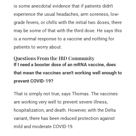
is some anecdotal evidence that if patients didn’t
experience the usual headaches, arm soreness, low-
grade fevers, or chills with the initial two doses, there
may be some of that with the third dose. He says this
is a normal response to a vaccine and nothing for
patients to worry about.
Questions From the IBD Community
If I need a booster dose of an mRNA vaccine, does
that mean the vaccines aren’t working well enough to
prevent COVID-19?
That is simply not true, says Thomas. The vaccines
are working very well to prevent severe illness,
hospitalization, and death. However, with the Delta
variant, there has been reduced protection against
mild and moderate COVID-19.