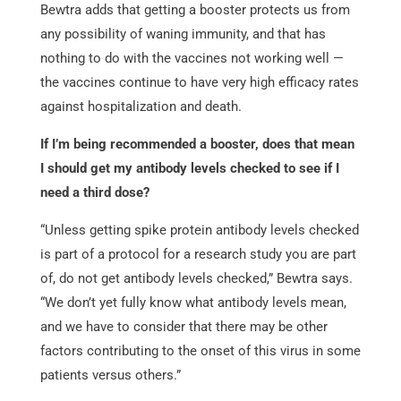
Bewtra adds that getting a booster protects us from
any possibility of waning immunity, and that has
nothing to do with the vaccines not working well —
the vaccines continue to have very high efficacy rates
against hospitalization and death.
If I’m being recommended a booster, does that mean
I should get my antibody levels checked to see if I
need a third dose?
“Unless getting spike protein antibody levels checked
is part of a protocol for a research study you are part
of, do not get antibody levels checked,” Bewtra says.
“We don’t yet fully know what antibody levels mean,
and we have to consider that there may be other
factors contributing to the onset of this virus in some
patients versus others.”