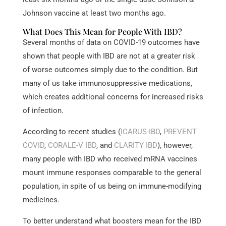
Johnson vaccine at least two months ago.
What Does This Mean for People With IBD?
Several months of data on COVID-19 outcomes have
shown that people with IBD are not at a greater risk
of worse outcomes simply due to the condition. But
many of us take immunosuppressive medications,
which creates additional concerns for increased risks
of infection.
According to recent studies (
ICARUS-IBD
,
PREVENT
COVID
,
CORALE-V IBD
, and
CLARITY IBD
), however,
many people with IBD who received mRNA vaccines
mount immune responses comparable to the general
population, in spite of us being on immune-modifying
medicines.
To better understand what boosters mean for the IBD