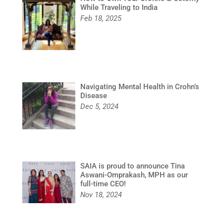
While Traveling to India
Feb 18, 2025
Navigating Mental Health in Crohn’s
Disease
Dec 5, 2024
SAIA is proud to announce Tina
Aswani-Omprakash, MPH as our
full-time CEO!
Nov 18, 2024