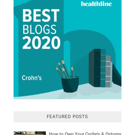
FEATURED POSTS
How to Own Your Crohn’s & Ostomy