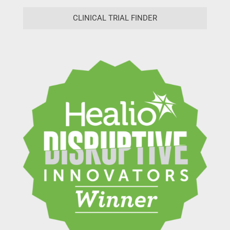
CLINICAL TRIAL FINDER