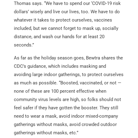
Thomas says. “We have to spend our ‘COVID-19 risk
dollars’ wisely and live our lives, too. We have to do
whatever it takes to protect ourselves, vaccines
included, but we cannot forget to mask up, socially
distance, and wash our hands for at least 20
seconds.”
As far as the holiday season goes, Bewtra shares the
CDC’s guidance, which includes masking and
avoiding large indoor gatherings, to protect ourselves
as much as possible. “Boosted, vaccinated, or not —
none of these are 100 percent effective when
community virus levels are high, so folks should not
feel safer if they have gotten the booster. They still
need to wear a mask, avoid indoor mixed-company
gatherings without masks, avoid crowded outdoor
gatherings without masks, etc.”