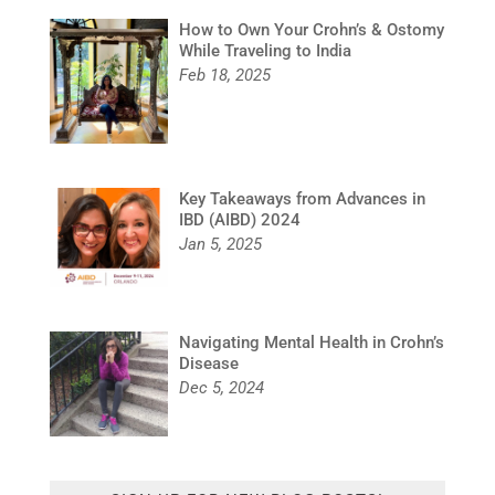
How to Own Your Crohn’s & Ostomy
While Traveling to India
Feb 18, 2025
Key Takeaways from Advances in
IBD (AIBD) 2024
Jan 5, 2025
Navigating Mental Health in Crohn’s
Disease
Dec 5, 2024