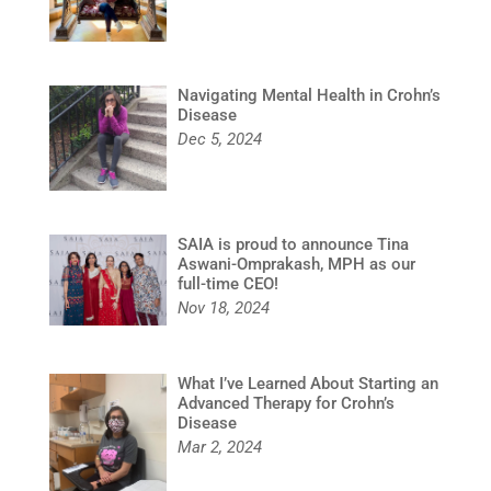
Navigating Mental Health in Crohn’s
Disease
Dec 5, 2024
SAIA is proud to announce Tina
Aswani-Omprakash, MPH as our
full-time CEO!
Nov 18, 2024
What I’ve Learned About Starting an
Advanced Therapy for Crohn’s
Disease
Mar 2, 2024