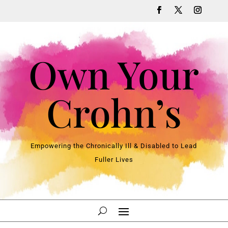
Own Your
Crohn’s
Empowering the Chronically Ill & Disabled to Lead
Fuller Lives