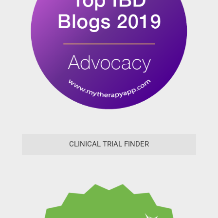
CLINICAL TRIAL FINDER