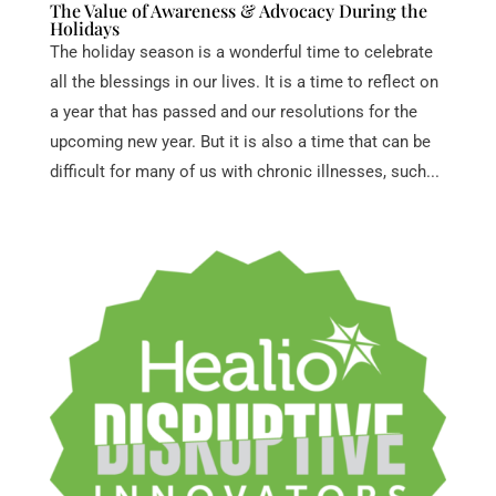
The Value of Awareness & Advocacy During the
Holidays
The holiday season is a wonderful time to celebrate
all the blessings in our lives. It is a time to reflect on
a year that has passed and our resolutions for the
upcoming new year. But it is also a time that can be
difficult for many of us with chronic illnesses, such...