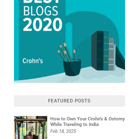
FEATURED POSTS
How to Own Your Crohn’s & Ostomy
While Traveling to India
Feb 18, 2025