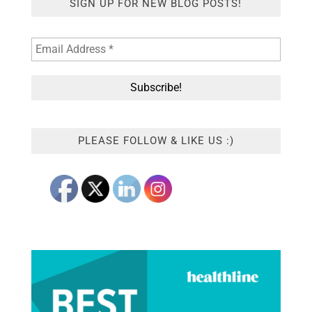
SIGN UP FOR NEW BLOG POSTS!
PLEASE FOLLOW & LIKE US :)