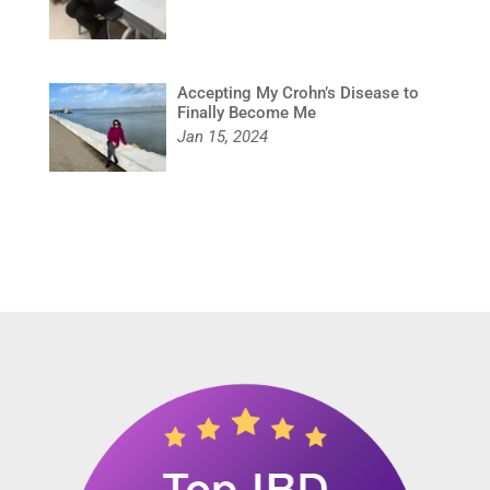
Accepting My Crohn’s Disease to
Finally Become Me
Jan 15, 2024