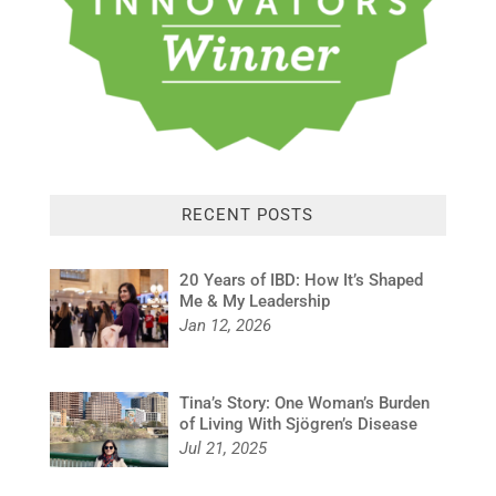
RECENT POSTS
20 Years of IBD: How It’s Shaped
Me & My Leadership
Jan 12, 2026
Tina’s Story: One Woman’s Burden
of Living With Sjögren’s Disease
Jul 21, 2025