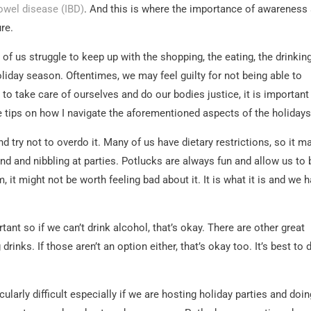
owel disease (IBD)
. And this is where the importance of awareness
re.
of us struggle to keep up with the shopping, the eating, the drinking
oliday season. Oftentimes, we may feel guilty for not being able to
, to take care of ourselves and do our bodies justice, it is important
e tips on how I navigate the aforementioned aspects of the holidays
d try not to overdo it. Many of us have dietary restrictions, so it m
d and nibbling at parties. Potlucks are always fun and allow us to 
, it might not be worth feeling bad about it. It is what it is and we 
tant so if we can’t drink alcohol, that’s okay. There are other great
drinks. If those aren’t an option either, that’s okay too. It’s best to 
cularly difficult especially if we are hosting holiday parties and doi