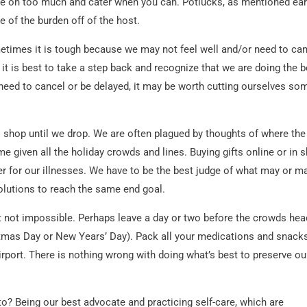
ake on too much and cater when you can. Potlucks, as mentioned earl
 of the burden off of the host.
metimes it is tough because we may not feel well and/or need to ca
 it is best to take a step back and recognize that we are doing the b
need to cancel or be delayed, it may be worth cutting ourselves so
 shop until we drop. We are often plagued by thoughts of where the
me given all the holiday crowds and lines. Buying gifts online or in s
er for our illnesses. We have to be the best judge of what may or m
olutions to reach the same end goal.
 but not impossible. Perhaps leave a day or two before the crowds hea
ristmas Day or New Years’ Day). Pack all your medications and snack
airport. There is nothing wrong with doing what’s best to preserve ou
 to? Being our best advocate and practicing self-care, which are