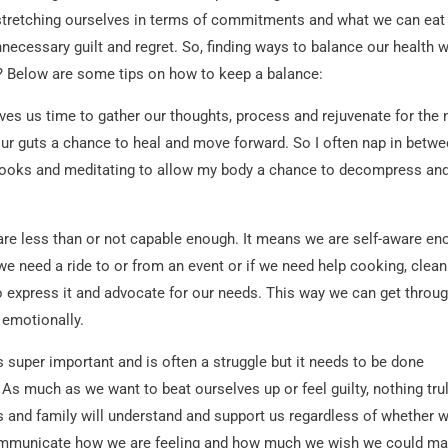
r-stretching ourselves in terms of commitments and what we can eat
nnecessary guilt and regret. So, finding ways to balance our health w
? Below are some tips on how to keep a balance:
ves us time to gather our thoughts, process and rejuvenate for the 
 our guts a chance to heal and move forward. So I often nap in betw
 books and meditating to allow my body a chance to decompress an
re less than or not capable enough. It means we are self-aware en
e need a ride to or from an event or if we need help cooking, clean
to express it and advocate for our needs. This way we can get throu
 emotionally.
s super important and is often a struggle but it needs to be done
 As much as we want to beat ourselves up or feel guilty, nothing tru
s and family will understand and support us regardless of whether 
 communicate how we are feeling and how much we wish we could ma