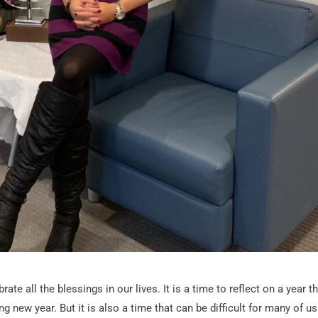
te all the blessings in our lives. It is a time to reflect on a year t
 new year. But it is also a time that can be difficult for many of us