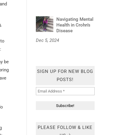
 and
Navigating Mental
,
Health in Crohn’s
Disease
Dec 5, 2024
 to
:
ay be
bring
SIGN UP FOR NEW BLOG
have
POSTS!
do
PLEASE FOLLOW & LIKE
ng