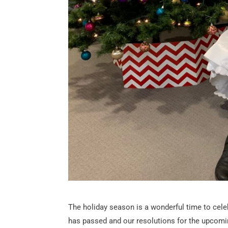
The holiday season is a wonderful time to celebra
has passed and our resolutions for the upcoming