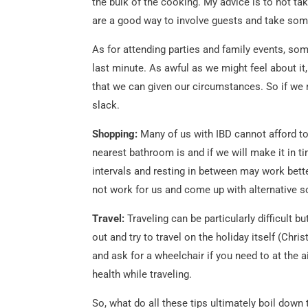
the bulk of the cooking. My advice is to not t
are a good way to involve guests and take some
As for attending parties and family events, so
last minute. As awful as we might feel about it,
that we can given our circumstances. So if we 
slack.
Shopping:
Many of us with IBD cannot afford to
nearest bathroom is and if we will make it in ti
intervals and resting in between may work bett
not work for us and come up with alternative s
Travel:
Traveling can be particularly difficult
out and try to travel on the holiday itself (Ch
and ask for a wheelchair if you need to at the 
health while traveling.
So, what do all these tips ultimately boil down