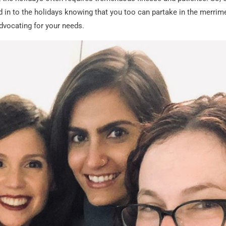
d in to the holidays knowing that you too can partake in the merrim
dvocating for your needs.