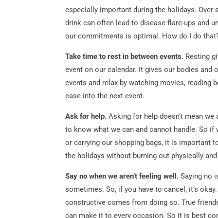
especially important during the holidays. Ove
drink can often lead to disease flare-ups and u
our commitments is optimal. How do I do that
Take time to rest in between events.
Resting gi
event on our calendar. It gives our bodies and
events and relax by watching movies, reading
ease into the next event.
Ask for help.
Asking for help doesn’t mean we a
to know what we can and cannot handle. So if w
or carrying our shopping bags, it is important 
the holidays without burning out physically and
Say no when we aren’t feeling well.
Saying no i
sometimes. So, if you have to cancel, it’s okay.
constructive comes from doing so. True friend
can make it to every occasion. So it is best