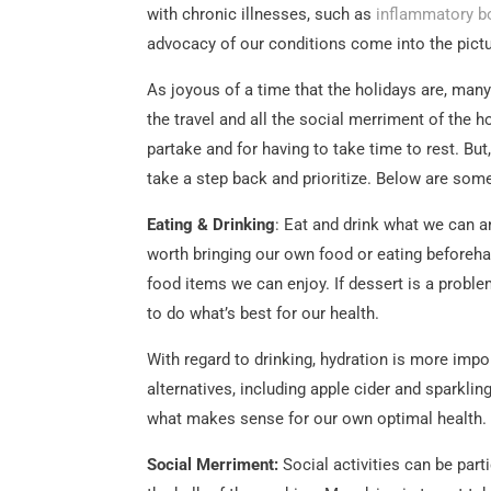
with chronic illnesses, such as
inflammatory b
advocacy of our conditions come into the pictu
As joyous of a time that the holidays are, many 
the travel and all the social merriment of the h
partake and for having to take time to rest. But
take a step back and prioritize. Below are som
Eating & Drinking
: Eat and drink what we can an
worth bringing our own food or eating beforehan
food items we can enjoy. If dessert is a problem
to do what’s best for our health.
With regard to drinking, hydration is more impor
alternatives, including apple cider and sparkling 
what makes sense for our own optimal health.
Social Merriment:
Social activities can be parti