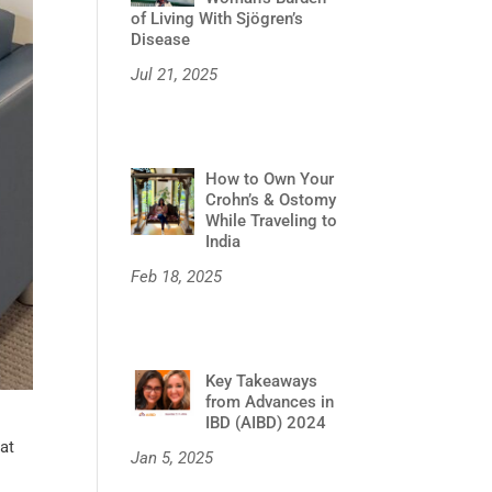
of Living With Sjögren’s
Disease
Jul 21, 2025
How to Own Your
Crohn’s & Ostomy
While Traveling to
India
Feb 18, 2025
Key Takeaways
from Advances in
IBD (AIBD) 2024
hat
Jan 5, 2025