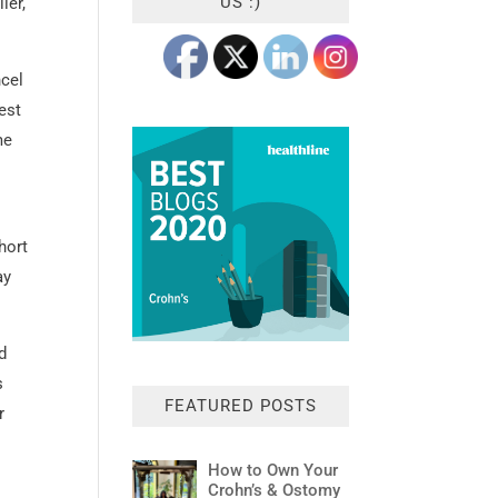
US :)
ier,
ncel
est
me
hort
ay
d
s
FEATURED POSTS
r
How to Own Your
Crohn’s & Ostomy