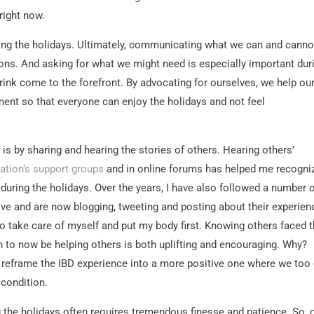
right now.
ring the holidays. Ultimately, communicating what we can and canno
ions. And asking for what we might need is especially important dur
rink come to the forefront. By advocating for ourselves, we help ou
ent so that everyone can enjoy the holidays and not feel
 is by sharing and hearing the stories of others. Hearing others’
dation’s support groups
and in online forums has helped me recogni
 during the holidays. Over the years, I have also followed a number 
ve and are now blogging, tweeting and posting about their experien
o take care of myself and put my body first. Knowing others faced 
 to now be helping others is both uplifting and encouraging. Why?
 reframe the IBD experience into a more positive one where we too
 condition.
g the holidays often requires tremendous finesse and patience. So,