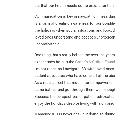
but that our health needs some extra attention 
Communication is key in navigating illness du
is a form of creating awareness for our condit
the holidays when social situations and food/d
loved ones understand and accept our predicam
uncomfortable.
One thing that’s really helped me over the years
experiences both in the
Crohn’s & Colitis Foun
I’m not alone as I navigate IBD with loved ones
patient advocates who have done all of the abo
As a result, I feel that much more empowered t
same battles and got through them well enough
Because the perspectives of patient advocates
enjoy the holidays despite living with a chronic
Managing IBD is never easy but doing so durin