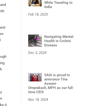
While Traveling to
 and
India
ith
Feb 18, 2025
next
een
Navigating Mental
d
Health in Crohn’s
Disease
Dec 5, 2024
ough
ing
gh
SAIA is proud to
announce Tina
Aswani-
Omprakash, MPH as our full-
time CEO!
ly
we
Nov 18, 2024
ke it