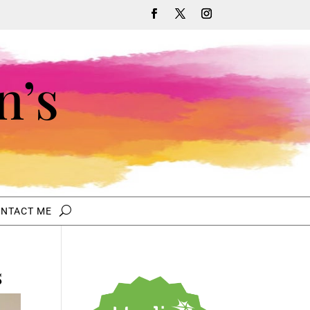
n’s
NTACT ME
s