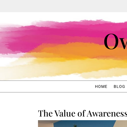
Ow
HOME
BLOG
The Value of Awarenes