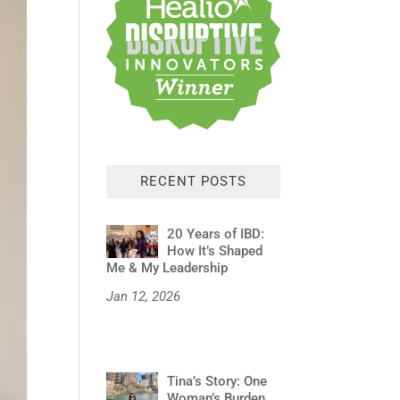
RECENT POSTS
20 Years of IBD:
How It’s Shaped
Me & My Leadership
Jan 12, 2026
Tina’s Story: One
Woman’s Burden