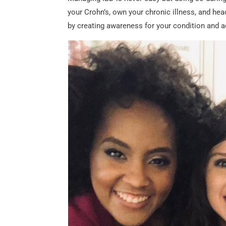
your Crohn’s, own your chronic illness, and hea
by creating awareness for your condition and a