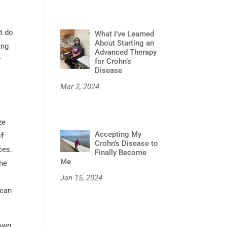
t do
What I’ve Learned
About Starting an
ing
Advanced Therapy
r
for Crohn’s
Disease
Mar 2, 2024
ze
Accepting My
of
Crohn’s Disease to
ces.
Finally Become
Me
the
Jan 15, 2024
 can
 own