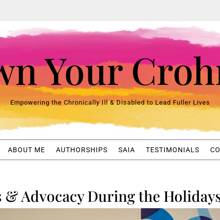
n Your Croh
Empowering the Chronically Ill & Disabled to Lead Fuller Lives
ABOUT ME
AUTHORSHIPS
SAIA
TESTIMONIALS
CO
s & Advocacy During the Holiday