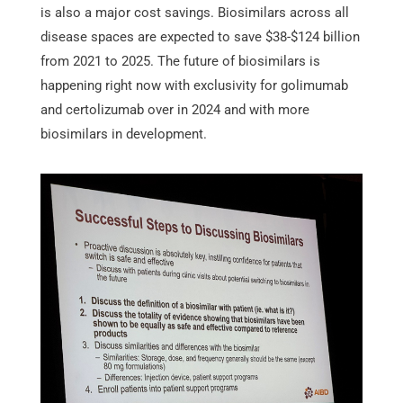
is also a major cost savings. Biosimilars across all
disease spaces are expected to save $38-$124 billion
from 2021 to 2025. The future of biosimilars is
happening right now with exclusivity for golimumab
and certolizumab over in 2024 and with more
biosimilars in development.