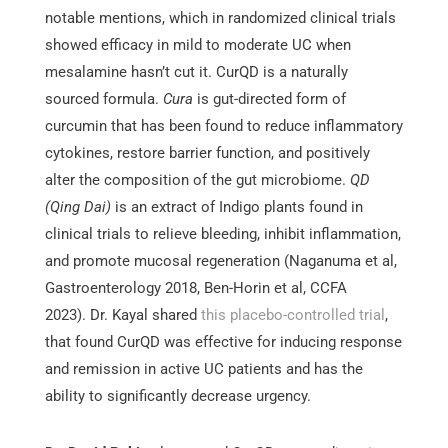
notable mentions, which in randomized clinical trials
showed efficacy in mild to moderate UC when
mesalamine hasn’t cut it. CurQD is a naturally
sourced formula.
Cura
is gut-directed form of
curcumin that has been found to reduce inflammatory
cytokines, restore barrier function, and positively
alter the composition of the gut microbiome.
QD
(Qing Dai)
is an extract of Indigo plants found in
clinical trials to relieve bleeding, inhibit inflammation,
and promote mucosal regeneration (Naganuma et al,
Gastroenterology 2018, Ben-Horin et al, CCFA
2023). Dr. Kayal shared
this placebo-controlled trial
,
that found CurQD was effective for inducing response
and remission in active UC patients and has the
ability to significantly decrease urgency.