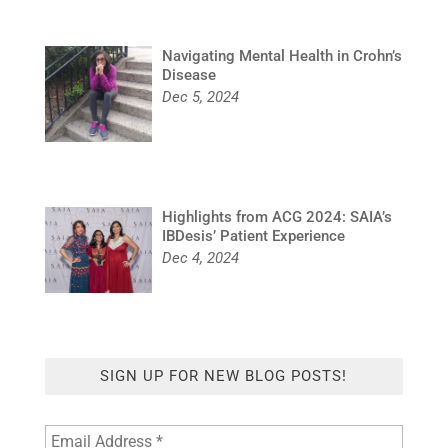
Navigating Mental Health in Crohn’s
Disease
Dec 5, 2024
Highlights from ACG 2024: SAIA’s
IBDesis’ Patient Experience
Dec 4, 2024
SIGN UP FOR NEW BLOG POSTS!