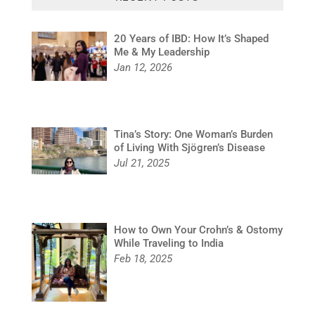
20 Years of IBD: How It’s Shaped
Me & My Leadership
Jan 12, 2026
Tina’s Story: One Woman’s Burden
of Living With Sjögren’s Disease
Jul 21, 2025
How to Own Your Crohn’s & Ostomy
While Traveling to India
Feb 18, 2025