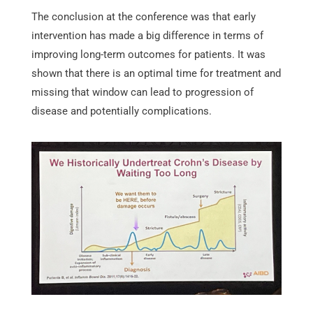
The conclusion at the conference was that early
intervention has made a big difference in terms of
improving long-term outcomes for patients. It was
shown that there is an optimal time for treatment and
missing that window can lead to progression of
disease and potentially complications.