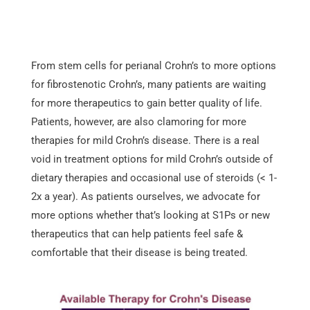
From stem cells for perianal Crohn’s to more options
for fibrostenotic Crohn’s, many patients are waiting
for more therapeutics to gain better quality of life.
Patients, however, are also clamoring for more
therapies for mild Crohn’s disease. There is a real
void in treatment options for mild Crohn’s outside of
dietary therapies and occasional use of steroids (< 1-
2x a year). As patients ourselves, we advocate for
more options whether that’s looking at S1Ps or new
therapeutics that can help patients feel safe &
comfortable that their disease is being treated.