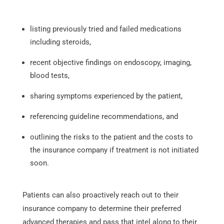
listing previously tried and failed medications
including steroids,
recent objective findings on endoscopy, imaging,
blood tests,
sharing symptoms experienced by the patient,
referencing guideline recommendations, and
outlining the risks to the patient and the costs to
the insurance company if treatment is not initiated
soon.
Patients can also proactively reach out to their
insurance company to determine their preferred
advanced therapies and pass that intel along to their