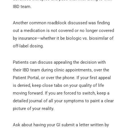
IBD team.
Another common roadblock discussed was finding
out a medication is not covered or no longer covered
by insurance—whether it be biologic vs. biosimilar of
off-label dosing.
Patients can discuss appealing the decision with
their IBD team during clinic appointments, over the
Patient Portal, or over the phone. If your first appeal
is denied, keep close tabs on your quality of life
moving forward. If you are forced to switch, keep a
detailed journal of all your symptoms to paint a clear
picture of your reality.
Ask about having your GI submit a letter written by