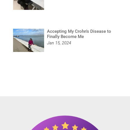
Accepting My Crohn’s Disease to
Finally Become Me
Jan 15, 2024