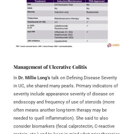
Management of Ulcerative Colitis
In
Dr. Millie Long’s
talk on Defining Disease Severity
in UC, she shared many pearls. Primary indicators of
severity include appearance severity of disease on
endoscopy and frequency of use of steroids (more
often means another long-term therapy may be
needed to quell inflammation). She said to also
consider biomarkers (fecal calprotectin, C-reactive