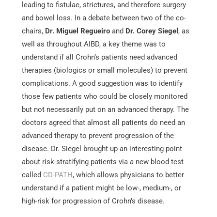
leading to fistulae, strictures, and therefore surgery
and bowel loss. In a debate between two of the co-
chairs,
Dr. Miguel Regueiro
and
Dr. Corey Siegel
, as
well as throughout AIBD, a key theme was to
understand if all Crohn’s patients need advanced
therapies (biologics or small molecules) to prevent
complications. A good suggestion was to identify
those few patients who could be closely monitored
but not necessarily put on an advanced therapy. The
doctors agreed that almost all patients do need an
advanced therapy to prevent progression of the
disease. Dr. Siegel brought up an interesting point
about risk-stratifying patients via a new blood test
called
CD-PATH
, which allows physicians to better
understand if a patient might be low-, medium-, or
high-risk for progression of Crohn’s disease.