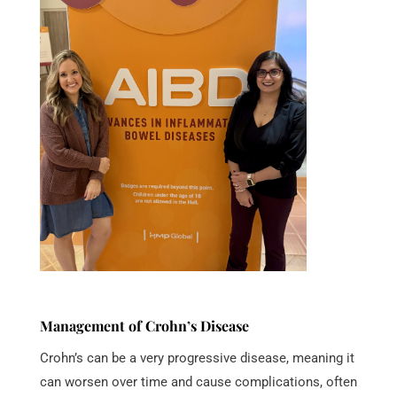
Management of Crohn’s Disease
Crohn’s can be a very progressive disease, meaning it
can worsen over time and cause complications, often