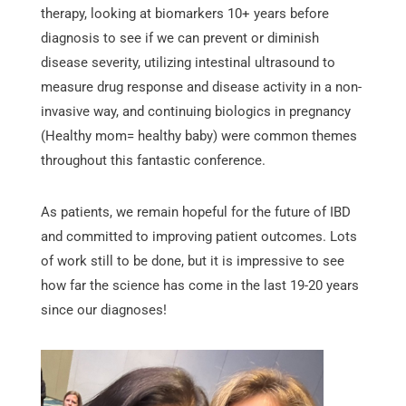
therapy, looking at biomarkers 10+ years before
diagnosis to see if we can prevent or diminish
disease severity, utilizing intestinal ultrasound to
measure drug response and disease activity in a non-
invasive way, and continuing biologics in pregnancy
(Healthy mom= healthy baby) were common themes
throughout this fantastic conference.
As patients, we remain hopeful for the future of IBD
and committed to improving patient outcomes. Lots
of work still to be done, but it is impressive to see
how far the science has come in the last 19-20 years
since our diagnoses!