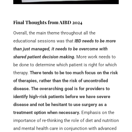
Final Thoughts from AIBD 2024
Overall, the main theme throughout all the
educational sessions was that
IBD needs to be more
than just managed, it needs to be overcome with
shared patient decision making.
More work needs to
be done to determine which patient is right for which
therapy.
There tends to be too much focus on the risk
of therapies, rather than the risk of uncontrolled
disease. The overarching goal is for providers to
identify high-risk patients before we have severe
disease and not be hesitant to use surgery as a
treatment option when necessary.
Emphasis on the
importance of re-thinking the role of diet and nutrition
and mental health care in conjunction with advanced