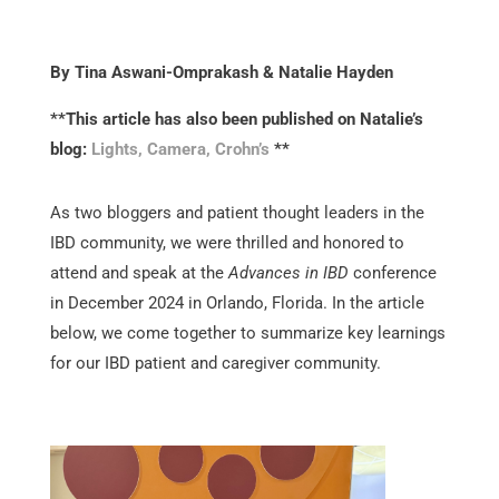
By Tina Aswani-Omprakash & Natalie Hayden
**This article has also been published on Natalie’s
blog:
Lights, Camera, Crohn’s
**
As two bloggers and patient thought leaders in the
IBD community, we were thrilled and honored to
attend and speak at the
Advances in IBD
conference
in December 2024 in Orlando, Florida. In the article
below, we come together to summarize key learnings
for our IBD patient and caregiver community.