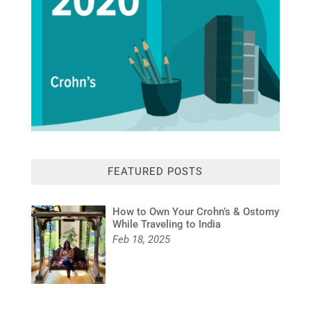
FEATURED POSTS
How to Own Your Crohn’s & Ostomy
While Traveling to India
Feb 18, 2025