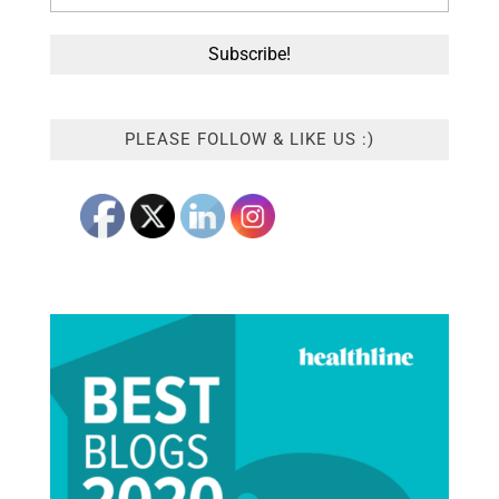
PLEASE FOLLOW & LIKE US :)