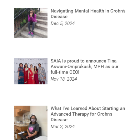
Navigating Mental Health in Crohn’s
Disease
Dec 5, 2024
SAIA is proud to announce Tina
Aswani-Omprakash, MPH as our
full-time CEO!
Nov 18, 2024
What I’ve Learned About Starting an
Advanced Therapy for Crohn’s
Disease
Mar 2, 2024