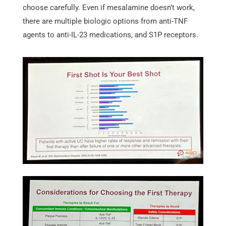
choose carefully. Even if mesalamine doesn’t work,
there are multiple biologic options from anti-TNF
agents to anti-IL-23 medications, and S1P receptors.