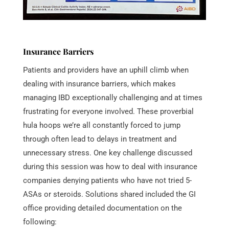
Insurance Barriers
Patients and providers have an uphill climb when
dealing with insurance barriers, which makes
managing IBD exceptionally challenging and at times
frustrating for everyone involved. These proverbial
hula hoops we’re all constantly forced to jump
through often lead to delays in treatment and
unnecessary stress. One key challenge discussed
during this session was how to deal with insurance
companies denying patients who have not tried 5-
ASAs or steroids. Solutions shared included the GI
office providing detailed documentation on the
following: