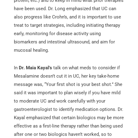
protein, etc.) and to keep in mind what prior therapies
have been used. Dr. Long emphasized that UC can
also progress like Crohn’s, and it is important to use
treat to target strategies, including initiating therapy
early, monitoring for disease activity using
biomarkers and intestinal ultrasound, and aim for
mucosal healing.
In
Dr. Maia Kayal’s
talk on what meds to consider if
Mesalamine doesn’t cut it in UC, her key take-home
message was, “Your first shot is your best shot.” She
said it was important to plan wisely if you have mild
to moderate UC and work carefully with your
gastroenterologist to identify medication options. Dr.
Kayal emphasized that certain biologics may be more
effective as a first-line therapy rather than being used
after one or two biologics haven’t worked, so to