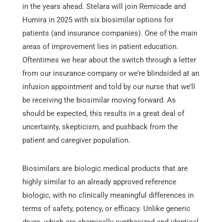
in the years ahead. Stelara will join Remicade and
Humira in 2025 with six biosimilar options for
patients (and insurance companies). One of the main
areas of improvement lies in patient education.
Oftentimes we hear about the switch through a letter
from our insurance company or we’re blindsided at an
infusion appointment and told by our nurse that we’ll
be receiving the biosimilar moving forward. As
should be expected, this results in a great deal of
uncertainty, skepticism, and pushback from the
patient and caregiver population.
Biosimilars are biologic medical products that are
highly similar to an already approved reference
biologic, with no clinically meaningful differences in
terms of safety, potency, or efficacy. Unlike generic
drugs, which are chemically synthesized and identical