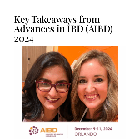
Key Takeaways from
Advances in IBD (AIBD)
2024