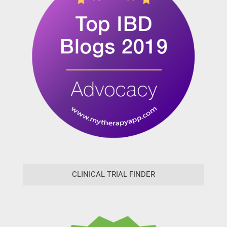
CLINICAL TRIAL FINDER