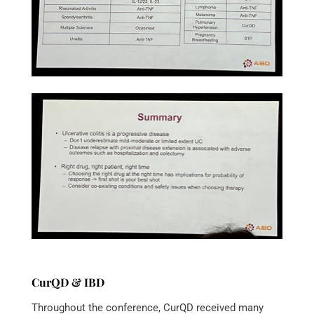
CurQD & IBD
Throughout the conference, CurQD received many