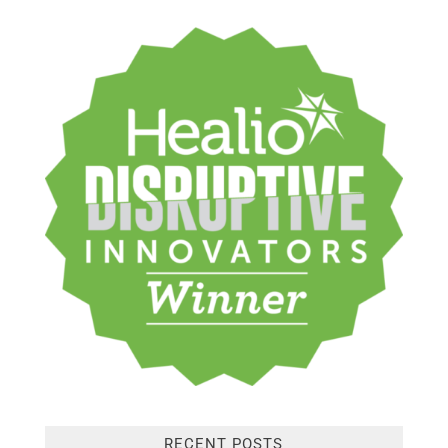
RECENT POSTS