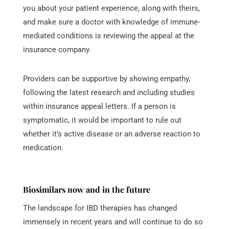
you about your patient experience, along with theirs,
and make sure a doctor with knowledge of immune-
mediated conditions is reviewing the appeal at the
insurance company.
Providers can be supportive by showing empathy,
following the latest research and including studies
within insurance appeal letters. If a person is
symptomatic, it would be important to rule out
whether it’s active disease or an adverse reaction to
medication.
Biosimilars now and in the future
The landscape for IBD therapies has changed
immensely in recent years and will continue to do so