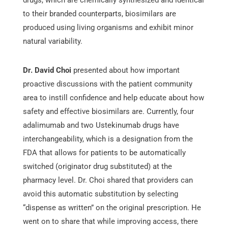
to their branded counterparts, biosimilars are
produced using living organisms and exhibit minor
natural variability.
Dr. David Choi
presented about how important
proactive discussions with the patient community
area to instill confidence and help educate about how
safety and effective biosimilars are. Currently, four
adalimumab and two Ustekinumab drugs have
interchangeability, which is a designation from the
FDA that allows for patients to be automatically
switched (originator drug substituted) at the
pharmacy level. Dr. Choi shared that providers can
avoid this automatic substitution by selecting
“dispense as written” on the original prescription. He
went on to share that while improving access, there