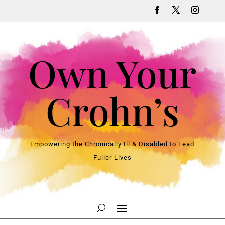
Own Your
Crohn’s
Empowering the Chronically Ill & Disabled to Lead
Fuller Lives