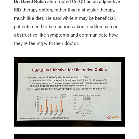
Dr. David Rubin
also touted CurQD as an adjunctive
IBD therapy option, rather than a singular therapy,
much like diet. He said while it may be beneficial,
patients need to be cautious about sudden pain or
obstructive-like symptoms and communicate how
they’re feeling with their doctor.