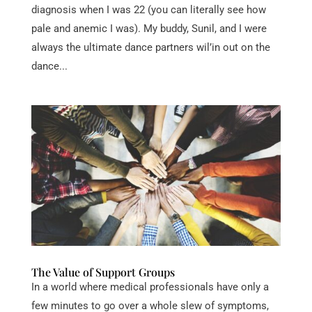
diagnosis when I was 22 (you can literally see how
pale and anemic I was). My buddy, Sunil, and I were
always the ultimate dance partners wil’in out on the
dance...
The Value of Support Groups
In a world where medical professionals have only a
few minutes to go over a whole slew of symptoms,