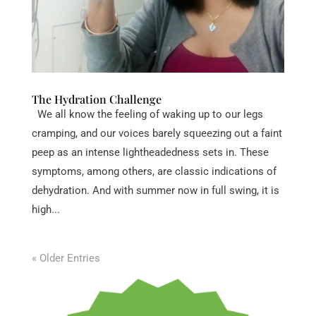
The Hydration Challenge
We all know the feeling of waking up to our legs
cramping, and our voices barely squeezing out a faint
peep as an intense lightheadedness sets in. These
symptoms, among others, are classic indications of
dehydration. And with summer now in full swing, it is
high...
« Older Entries