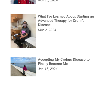
Nov 18, 2024
What I’ve Learned About Starting an
Advanced Therapy for Crohn’s
Disease
Mar 2, 2024
Accepting My Crohn’s Disease to
Finally Become Me
Jan 15, 2024