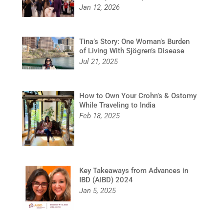
Jan 12, 2026
Tina’s Story: One Woman’s Burden
of Living With Sjögren’s Disease
Jul 21, 2025
How to Own Your Crohn’s & Ostomy
While Traveling to India
Feb 18, 2025
Key Takeaways from Advances in
IBD (AIBD) 2024
Jan 5, 2025