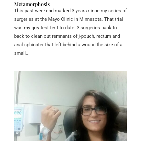
Metamorphosis
This past weekend marked 3 years since my series of
surgeries at the Mayo Clinic in Minnesota. That trial
was my greatest test to date. 3 surgeries back to
back to clean out remnants of j-pouch, rectum and
anal sphincter that left behind a wound the size of a
small...