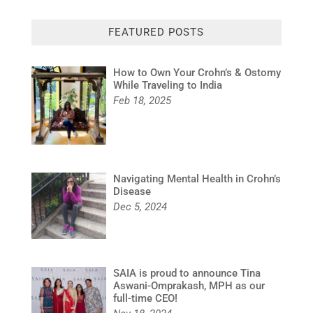
FEATURED POSTS
How to Own Your Crohn’s & Ostomy
While Traveling to India
Feb 18, 2025
Navigating Mental Health in Crohn’s
Disease
Dec 5, 2024
SAIA is proud to announce Tina
Aswani-Omprakash, MPH as our
full-time CEO!