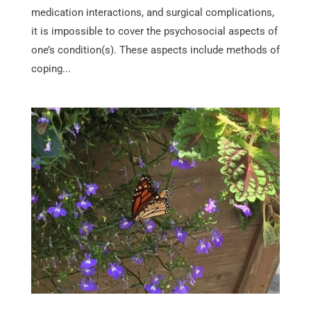
medication interactions, and surgical complications,
it is impossible to cover the psychosocial aspects of
one’s condition(s). These aspects include methods of
coping...