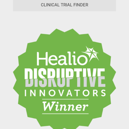
CLINICAL TRIAL FINDER