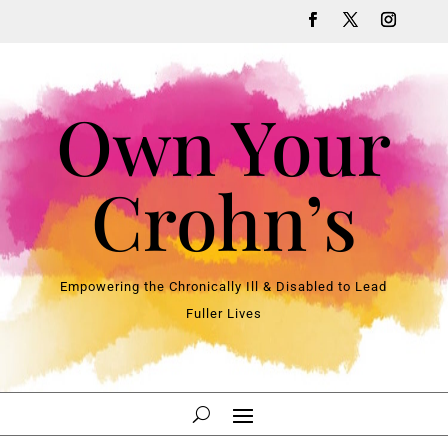
Own Your
Crohn’s
Empowering the Chronically Ill & Disabled to Lead
Fuller Lives