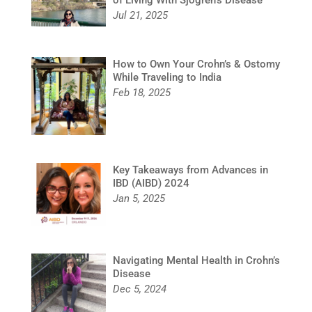
Jul 21, 2025
How to Own Your Crohn’s & Ostomy
While Traveling to India
Feb 18, 2025
Key Takeaways from Advances in
IBD (AIBD) 2024
Jan 5, 2025
Navigating Mental Health in Crohn’s
Disease
Dec 5, 2024