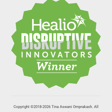
Copyright ©2018-2026 Tina Aswani Omprakash. All