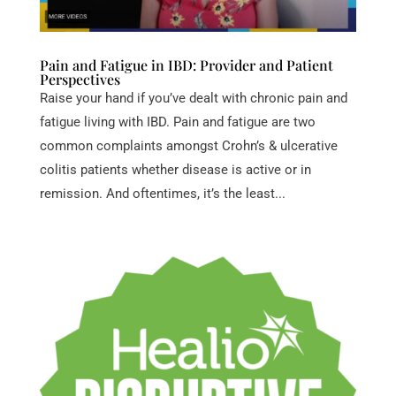
Pain and Fatigue in IBD: Provider and Patient
Perspectives
Raise your hand if you’ve dealt with chronic pain and
fatigue living with IBD. Pain and fatigue are two
common complaints amongst Crohn’s & ulcerative
colitis patients whether disease is active or in
remission. And oftentimes, it’s the least...