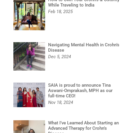
While Traveling to India
Feb 18, 2025
Navigating Mental Health in Crohn’s
Disease
Dec 5, 2024
SAIA is proud to announce Tina
Aswani-Omprakash, MPH as our
full-time CEO!
Nov 18, 2024
What I’ve Learned About Starting an
Advanced Therapy for Crohn’s