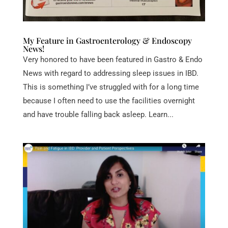
My Feature in Gastroenterology & Endoscopy
News!
Very honored to have been featured in Gastro & Endo
News with regard to addressing sleep issues in IBD.
This is something I’ve struggled with for a long time
because I often need to use the facilities overnight
and have trouble falling back asleep. Learn...