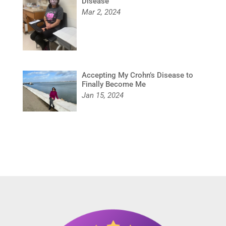
Disease
Mar 2, 2024
Accepting My Crohn’s Disease to
Finally Become Me
Jan 15, 2024