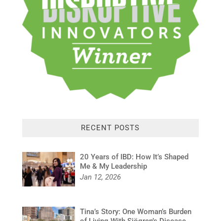
RECENT POSTS
20 Years of IBD: How It’s Shaped
Me & My Leadership
Jan 12, 2026
Tina’s Story: One Woman’s Burden
of Living With Sjögren’s Disease