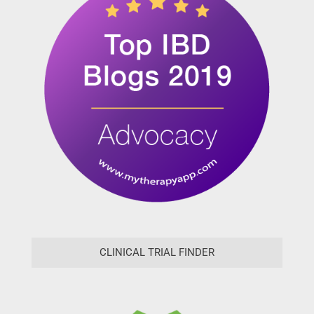
CLINICAL TRIAL FINDER