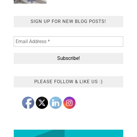
SIGN UP FOR NEW BLOG POSTS!
PLEASE FOLLOW & LIKE US :)