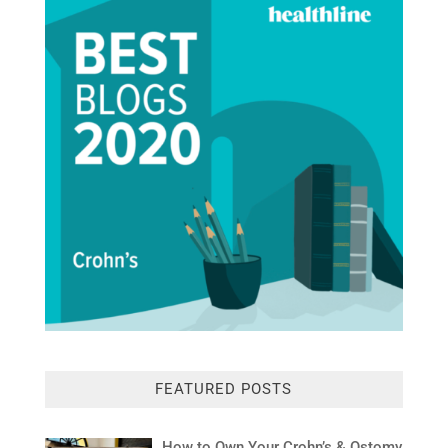
FEATURED POSTS
How to Own Your Crohn’s & Ostomy