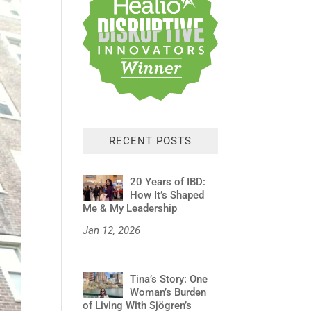
RECENT POSTS
20 Years of IBD:
How It’s Shaped
Me & My Leadership
Jan 12, 2026
Tina’s Story: One
Woman’s Burden
of Living With Sjögren’s