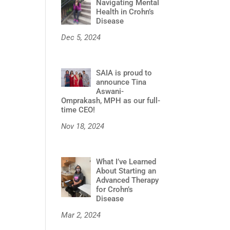
Navigating Mental
Health in Crohn’s
Disease
Dec 5, 2024
SAIA is proud to
announce Tina
Aswani-
Omprakash, MPH as our full-
time CEO!
Nov 18, 2024
What I’ve Learned
About Starting an
Advanced Therapy
for Crohn’s
Disease
Mar 2, 2024