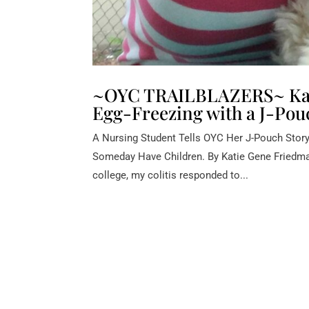
~OYC TRAILBLAZERS~ Kati
Egg-Freezing with a J-Pou
A Nursing Student Tells OYC Her J-Pouch Stor
Someday Have Children. By Katie Gene Friedman 
college, my colitis responded to...