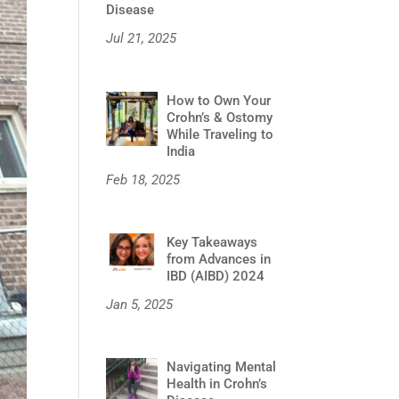
Disease
Jul 21, 2025
How to Own Your
Crohn’s & Ostomy
While Traveling to
India
Feb 18, 2025
Key Takeaways
from Advances in
IBD (AIBD) 2024
Jan 5, 2025
Navigating Mental
Health in Crohn’s