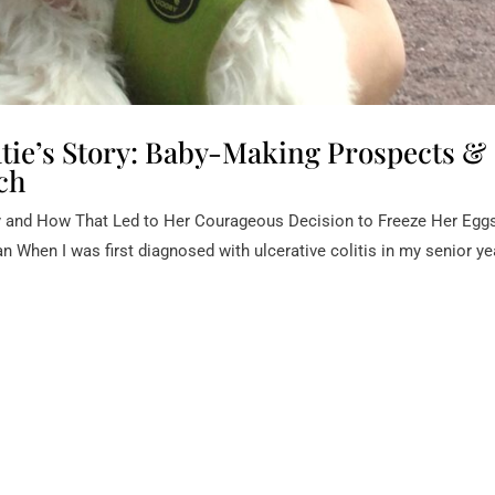
e’s Story: Baby-Making Prospects &
ch
y and How That Led to Her Courageous Decision to Freeze Her Egg
When I was first diagnosed with ulcerative colitis in my senior ye