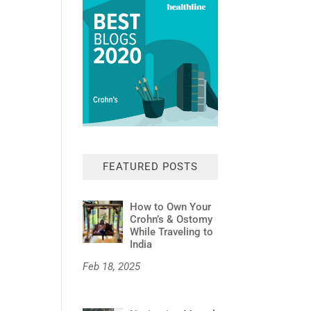
FEATURED POSTS
How to Own Your
Crohn’s & Ostomy
While Traveling to
India
Feb 18, 2025