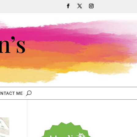
n’s
NTACT ME