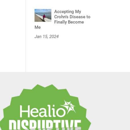
Accepting My
Crohn’s Disease to
Finally Become
Me
Jan 15, 2024