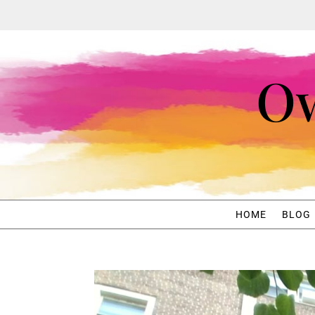
Ow
HOME
BLOG