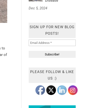
Disease
Dec 5, 2024
SIGN UP FOR NEW BLOG
POSTS!
s to
ar of
PLEASE FOLLOW & LIKE
US :)