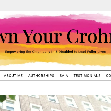
n Your Croh
Empowering the Chronically Ill & Disabled to Lead Fuller Lives
ABOUT ME
AUTHORSHIPS
SAIA
TESTIMONIALS
CO