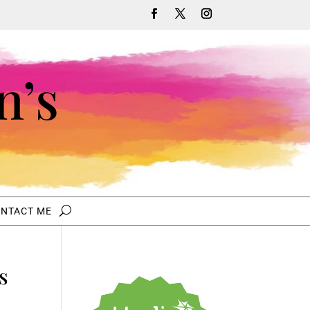
n’s
NTACT ME
s