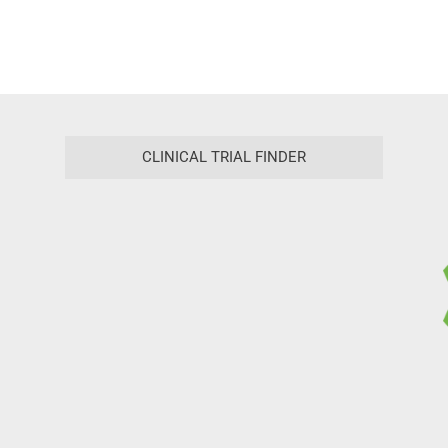
CLINICAL TRIAL FINDER