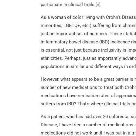
participate in clinical trials.
[ii]
As a woman of color living with Crohn’s Diseas
minorities, LGBTQ+, etc.) suffering from chronic 
just an important set of numbers. These statis
inflammatory bowel disease (IBD) incidence rises
is essential, not just because inclusivity is imp
ethnicities. Perhaps, just as importantly, adv
populations in similar and different ways in o
However, what appears to be a great barrier is re
number of new medications to treat both Crohn’s
medications have remission rates of approxima
suffers from IBD? That’s where clinical trials 
As a patient who has had over 20 colorectal surg
Disease, I have tried a number of medications 
medications did not work until I was put in a 