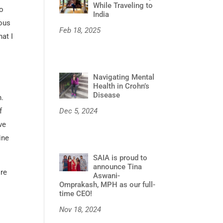
While Traveling to
o
India
nous
Feb 18, 2025
at I
Navigating Mental
Health in Crohn’s
Disease
h.
Dec 5, 2024
f
ve
ine
SAIA is proud to
announce Tina
ore
Aswani-
Omprakash, MPH as our full-
time CEO!
Nov 18, 2024