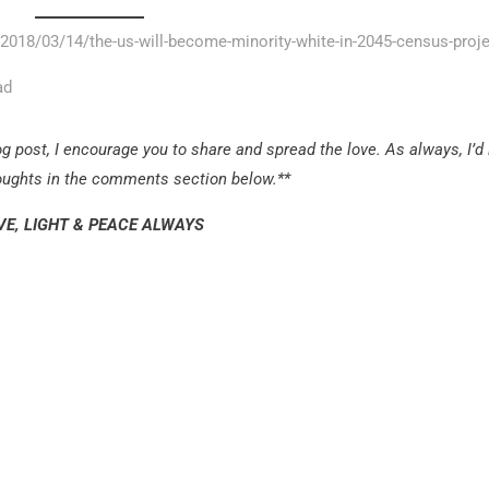
2018/03/14/the-us-will-become-minority-white-in-2045-census-proj
ad
g post, I encourage you to share and spread the love. As always, I’d
houghts in the comments section below.**
VE, LIGHT & PEACE ALWAYS