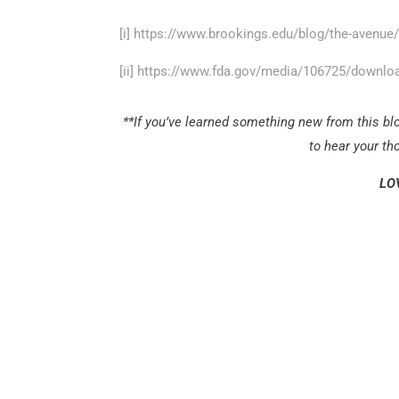
[i]
https://www.brookings.edu/blog/the-avenue/
[ii]
https://www.fda.gov/media/106725/downlo
**If you’ve learned something new from this blo
to hear your t
LO