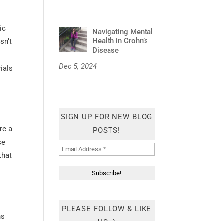
ic
Navigating Mental
Health in Crohn’s
sn’t
Disease
Dec 5, 2024
rials
d
SIGN UP FOR NEW BLOG
re a
POSTS!
se
that
PLEASE FOLLOW & LIKE
hs