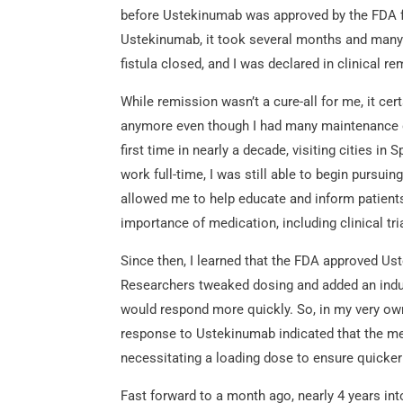
before Ustekinumab was approved by the FDA fo
Ustekinumab, it took several months and many w
fistula closed, and I was declared in clinical re
While remission wasn’t a cure-all for me, it certa
anymore even though I had many maintenance doc
first time in nearly a decade, visiting cities in
work full-time, I was still able to begin pursu
allowed me to help educate and inform patients
importance of medication, including clinical tri
Since then, I learned that the FDA approved Us
Researchers tweaked dosing and added an indu
would respond more quickly. So, in my very own
response to Ustekinumab indicated that the med
necessitating a loading dose to ensure quicke
Fast forward to a month ago, nearly 4 years in