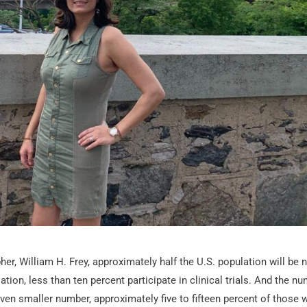
r, William H. Frey, approximately half the U.S. population will be 
ation, less than ten percent participate in clinical trials. And the n
 even smaller number, approximately five to fifteen percent of those