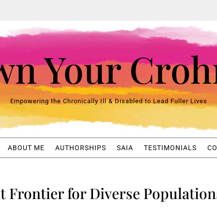
n Your Croh
Empowering the Chronically Ill & Disabled to Lead Fuller Lives
ABOUT ME
AUTHORSHIPS
SAIA
TESTIMONIALS
CO
xt Frontier for Diverse Population