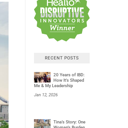
RECENT POSTS
20 Years of IBD:
How It’s Shaped
Me & My Leadership
Jan 12, 2026
Tina’s Story: One
Woman’s Burden