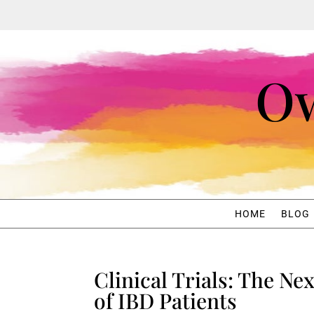
Ow
HOME
BLOG
Clinical Trials: The Ne
of IBD Patients