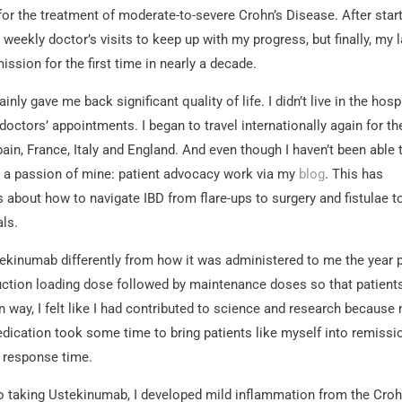
r the treatment of moderate-to-severe Crohn’s Disease. After star
eekly doctor’s visits to keep up with my progress, but finally, my l
mission for the first time in nearly a decade.
inly gave me back significant quality of life. I didn’t live in the hosp
tors’ appointments. I began to travel internationally again for th
 Spain, France, Italy and England. And even though I haven’t been able 
ing a passion of mine: patient advocacy work via my
blog
. This has
 about how to navigate IBD from flare-ups to surgery and fistulae t
als.
tekinumab differently from how it was administered to me the year p
ction loading dose followed by maintenance doses so that patient
 way, I felt like I had contributed to science and research because
ication took some time to bring patients like myself into remissi
r response time.
to taking Ustekinumab, I developed mild inflammation from the Croh