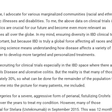
e, I advocate for various marginalized communities (racial and ethn
illnesses and disabilities. To me, the above data on clinical trials i
tics are crucial for our future and become even more relevant as
 all over the globe. In my mind, ensuring diversity in IBD clinical t
ortant, but because IBD is truly a global force affecting all races an
ancing science means understanding how disease affects a variety of
rder to develop more targeted and personalized treatments.
cruiting for clinical trials especially in the IBD space where there a
 Disease and ulcerative colitis. But the reality is that many of tho
tely 30%, so what can be done for the remainder of the population 
come into the picture for many patients, me included.
eries for a severe, aggressive form of perianal, fistulizing Crohn’s
over the years to treat my condition. However, many of those
trial for Stelara (Ustekinumab) in September 2015. This was 12 mont