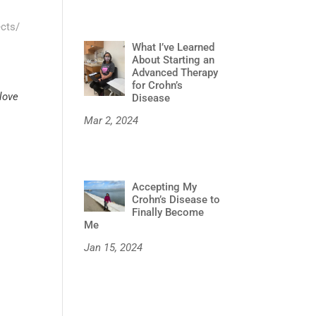
ects/
What I’ve Learned
About Starting an
Advanced Therapy
for Crohn’s
 love
Disease
Mar 2, 2024
Accepting My
Crohn’s Disease to
Finally Become
Me
Jan 15, 2024