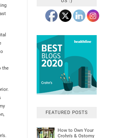
US :)
ting
ast
ital
e
to
o the
rior.
s
 my
FEATURED POSTS
on,
How to Own Your
n’s.
Crohn’s & Ostomy