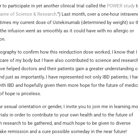
to participate in yet another clinical trial called the
POWER study
t
Name of Science & Research
.”) Last month, over a one-hour intrave
ur times my current dose of Ustekinumab (determined by weight) so th
the infusion went as smoothly as it could have with no allergic or
on.
rography to confirm how this reinduction dose worked, I know that I
 care of my body but I have also contributed to science and researc
ve helped doctors and their patients gain a greater understanding o
d just as importantly, I have represented not only IBD patients; I ha
with IBD and hopefully given them more hope for the future of medic
of hope is priceless.
 sexual orientation or gender, I invite you to join me in learning m
rials in order to contribute to your own health and to the future of
 research to be gathered, and much hope to be given to diverse
ake remission and a cure possible someday in the near future!