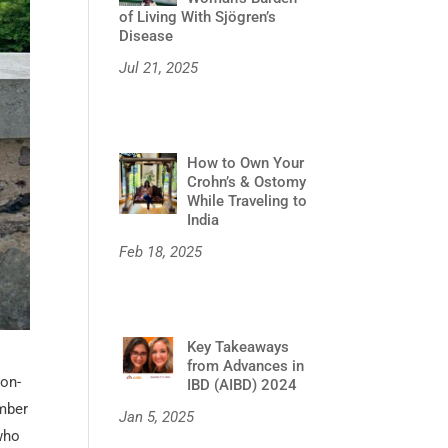
of Living With Sjögren’s
Disease
Jul 21, 2025
How to Own Your
Crohn’s & Ostomy
While Traveling to
India
Feb 18, 2025
Key Takeaways
from Advances in
non-
IBD (AIBD) 2024
umber
Jan 5, 2025
 who