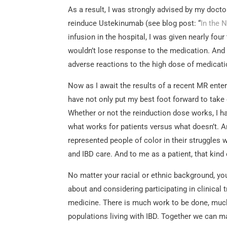
As a result, I was strongly advised by my doctor 
reinduce Ustekinumab (see blog post: “
In the 
infusion in the hospital, I was given nearly fo
wouldn’t lose response to the medication. And 
adverse reactions to the high dose of medicati
Now as I await the results of a recent MR ente
have not only put my best foot forward to take
Whether or not the reinduction dose works, I ha
what works for patients versus what doesn’t. An
represented people of color in their struggles 
and IBD care. And to me as a patient, that kind 
No matter your racial or ethnic background, your
about and considering participating in clinical t
medicine. There is much work to be done, much
populations living with IBD. Together we can m