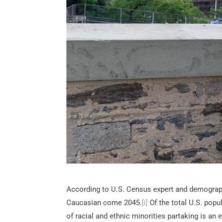
According to U.S. Census expert and demographe
Caucasian come 2045.
[i]
Of the total U.S. popul
of racial and ethnic minorities partaking is an