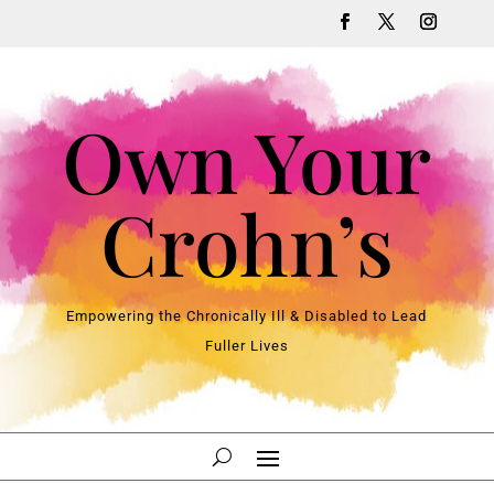
Own Your
Crohn’s
Empowering the Chronically Ill & Disabled to Lead
Fuller Lives