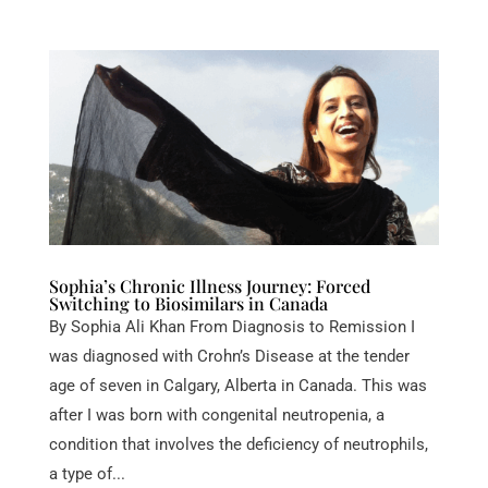
Sophia’s Chronic Illness Journey: Forced
Switching to Biosimilars in Canada
By Sophia Ali Khan From Diagnosis to Remission I
was diagnosed with Crohn’s Disease at the tender
age of seven in Calgary, Alberta in Canada. This was
after I was born with congenital neutropenia, a
condition that involves the deficiency of neutrophils,
a type of...