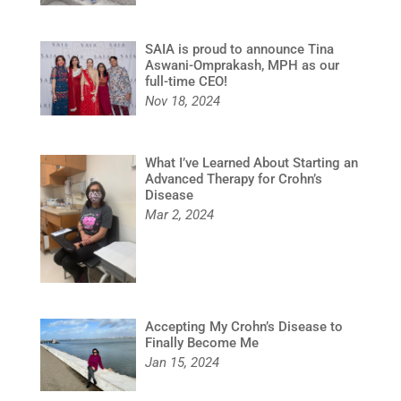
SAIA is proud to announce Tina
Aswani-Omprakash, MPH as our
full-time CEO!
Nov 18, 2024
What I’ve Learned About Starting an
Advanced Therapy for Crohn’s
Disease
Mar 2, 2024
Accepting My Crohn’s Disease to
Finally Become Me
Jan 15, 2024