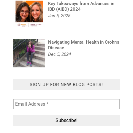
Key Takeaways from Advances in
IBD (AIBD) 2024
Jan 5, 2025
Navigating Mental Health in Crohn’s
Disease
Dec 5, 2024
SIGN UP FOR NEW BLOG POSTS!