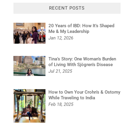
RECENT POSTS
20 Years of IBD: How It’s Shaped
Me & My Leadership
Jan 12, 2026
Tina’s Story: One Woman’s Burden
of Living With Sjögren’s Disease
Jul 21, 2025
How to Own Your Crohn’s & Ostomy
While Traveling to India
Feb 18, 2025