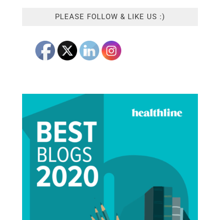
PLEASE FOLLOW & LIKE US :)