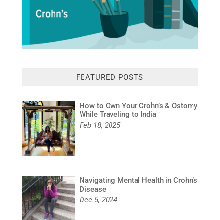
FEATURED POSTS
How to Own Your Crohn’s & Ostomy
While Traveling to India
Feb 18, 2025
Navigating Mental Health in Crohn’s
Disease
Dec 5, 2024