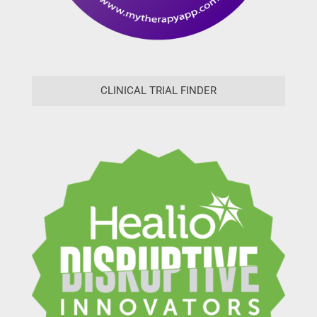
CLINICAL TRIAL FINDER