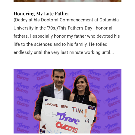
Honoring My Late Father
(Daddy at his Doctoral Commencement at Columbia
University in the ’70s.)This Father’s Day I honor all
fathers. I especially honor my father who devoted his
life to the sciences and to his family. He toiled
endlessly until the very last minute working until...