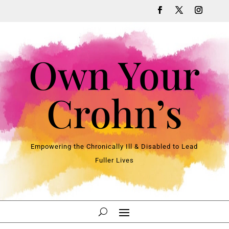
Own Your
Crohn’s
Empowering the Chronically Ill & Disabled to Lead
Fuller Lives