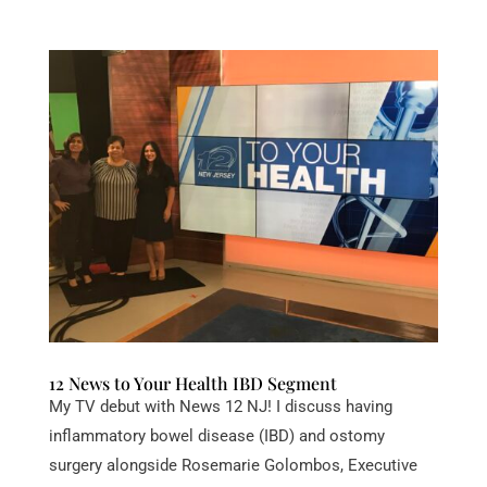
12 News to Your Health IBD Segment
My TV debut with News 12 NJ! I discuss having
inflammatory bowel disease (IBD) and ostomy
surgery alongside Rosemarie Golombos, Executive