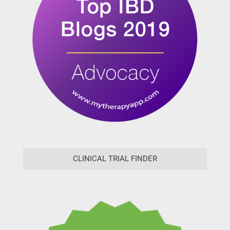
CLINICAL TRIAL FINDER