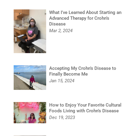
What I’ve Learned About Starting an
Advanced Therapy for Crohn’s
Disease
Mar 2, 2024
Accepting My Crohn’s Disease to
Finally Become Me
Jan 15, 2024
How to Enjoy Your Favorite Cultural
Foods Living with Crohn’s Disease
Dec 19, 2023