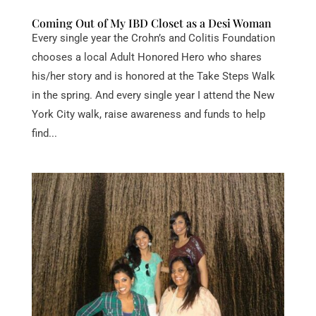
Coming Out of My IBD Closet as a Desi Woman
Every single year the Crohn’s and Colitis Foundation
chooses a local Adult Honored Hero who shares
his/her story and is honored at the Take Steps Walk
in the spring. And every single year I attend the New
York City walk, raise awareness and funds to help
find...