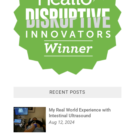
RECENT POSTS
My Real World Experience with
Intestinal Ultrasound
Aug 12, 2024