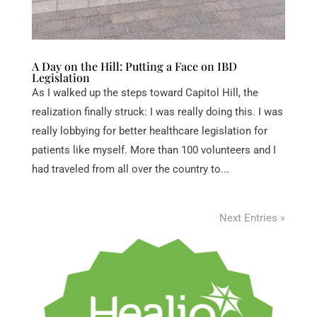
A Day on the Hill: Putting a Face on IBD
Legislation
As I walked up the steps toward Capitol Hill, the
realization finally struck: I was really doing this. I was
really lobbying for better healthcare legislation for
patients like myself. More than 100 volunteers and I
had traveled from all over the country to...
Next Entries »