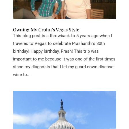
Owning My Crohn’s Vegas Style
This blog post is a throwback to 5 years ago when I
traveled to Vegas to celebrate Prashanthi’s 30th
birthday! Happy birthday, Prash! This trip was
important to me because it was one of the first times
since my diagnosis that I let my guard down disease-
wise to...