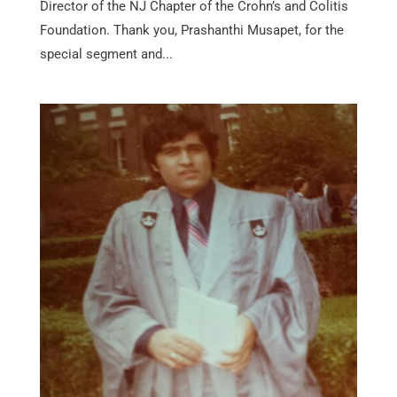
Director of the NJ Chapter of the Crohn’s and Colitis
Foundation. Thank you, Prashanthi Musapet, for the
special segment and...