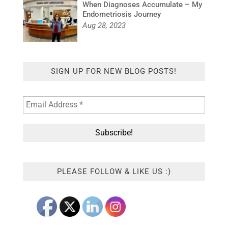
When Diagnoses Accumulate – My
Endometriosis Journey
Aug 28, 2023
SIGN UP FOR NEW BLOG POSTS!
PLEASE FOLLOW & LIKE US :)