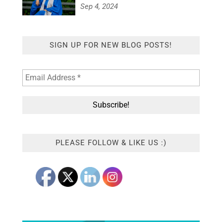
Sep 4, 2024
SIGN UP FOR NEW BLOG POSTS!
PLEASE FOLLOW & LIKE US :)