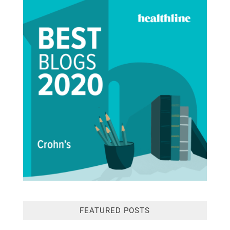
FEATURED POSTS