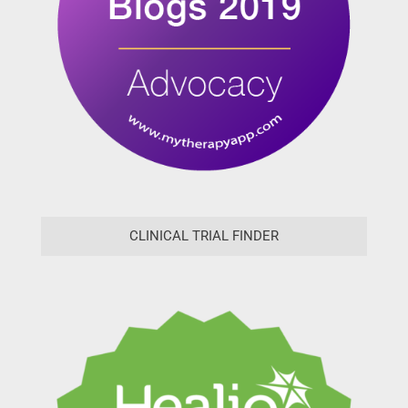
CLINICAL TRIAL FINDER