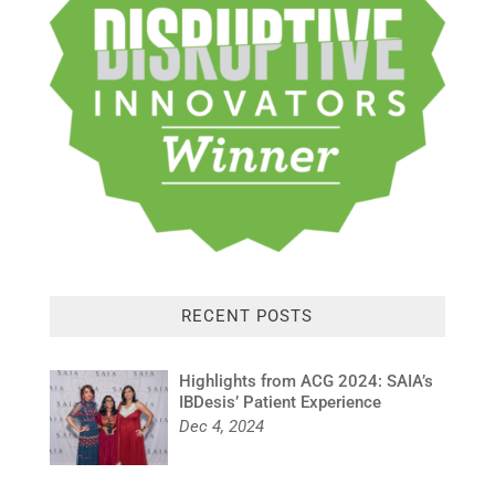
RECENT POSTS
Highlights from ACG 2024: SAIA’s
IBDesis’ Patient Experience
Dec 4, 2024