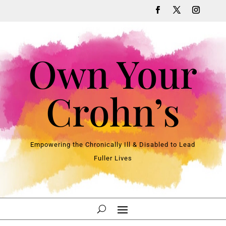
Own Your
Crohn’s
Empowering the Chronically Ill & Disabled to Lead
Fuller Lives