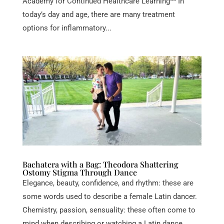
Academy for Continued Healthcare Learning** In
today’s day and age, there are many treatment
options for inflammatory...
Bachatera with a Bag: Theodora Shattering
Ostomy Stigma Through Dance
Elegance, beauty, confidence, and rhythm: these are
some words used to describe a female Latin dancer.
Chemistry, passion, sensuality: these often come to
mind when describing or watching a Latin dance