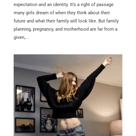
expectation and an identity. It’s a right of passage
many girls dream of when they think about their
future and what their family will look like. But family
planning, pregnancy, and motherhood are far from a
given,...