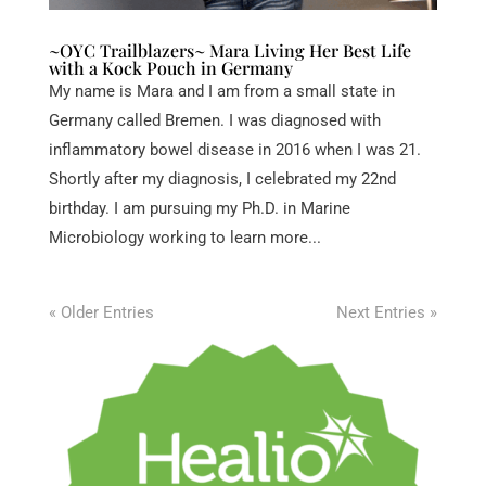
~OYC Trailblazers~ Mara Living Her Best Life
with a Kock Pouch in Germany
My name is Mara and I am from a small state in
Germany called Bremen. I was diagnosed with
inflammatory bowel disease in 2016 when I was 21.
Shortly after my diagnosis, I celebrated my 22nd
birthday. I am pursuing my Ph.D. in Marine
Microbiology working to learn more...
« Older Entries
Next Entries »