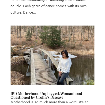
couple. Each genre of dance comes with its own
culture. Dance...
IBD Motherhood Unplugged: Womanhood
Questioned by Crohn’s Disease
Motherhood is so much more than a word—it’s an