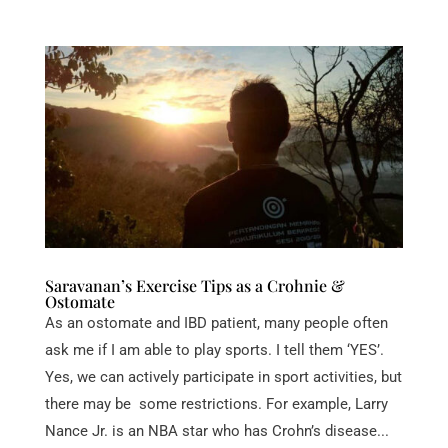
Saravanan’s Exercise Tips as a Crohnie &
Ostomate
As an ostomate and IBD patient, many people often
ask me if I am able to play sports. I tell them ‘YES’.
Yes, we can actively participate in sport activities, but
there may be some restrictions. For example, Larry
Nance Jr. is an NBA star who has Crohn’s disease...