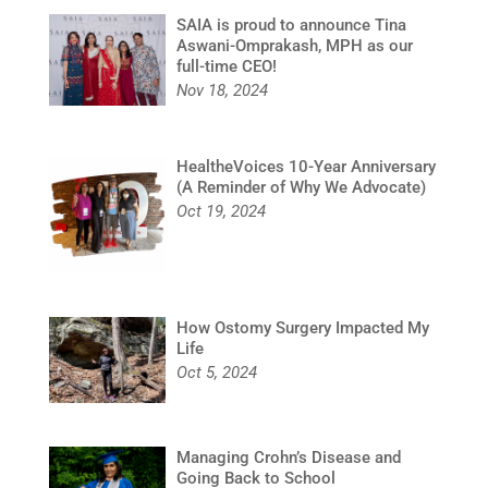
SAIA is proud to announce Tina
Aswani-Omprakash, MPH as our
full-time CEO!
Nov 18, 2024
HealtheVoices 10-Year Anniversary
(A Reminder of Why We Advocate)
Oct 19, 2024
How Ostomy Surgery Impacted My
Life
Oct 5, 2024
Managing Crohn’s Disease and
Going Back to School