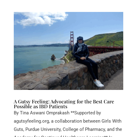
A Gutsy Feeling: Advocating for the Best Care
Possible as IBD Patients
By Tina Aswani Omprakash **Supported by
agutsyfeeling.org, a collaboration between Girls With
Guts, Purdue University, College of Pharmacy, and the